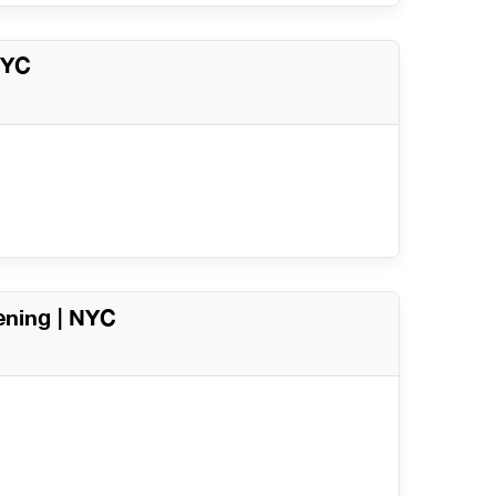
NYC
ening | NYC