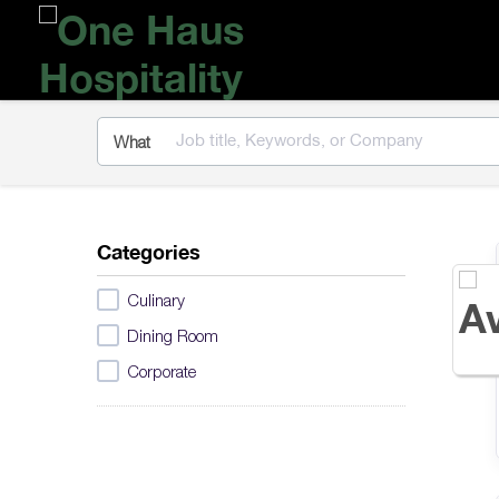
One
Haus
Hospitality
What
Categories
Culinary
Dining Room
Corporate