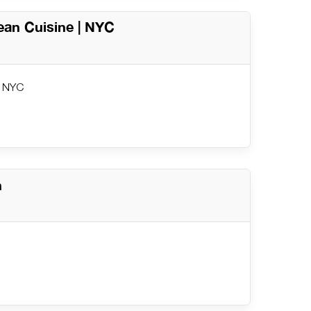
ean Cuisine | NYC
| NYC
n