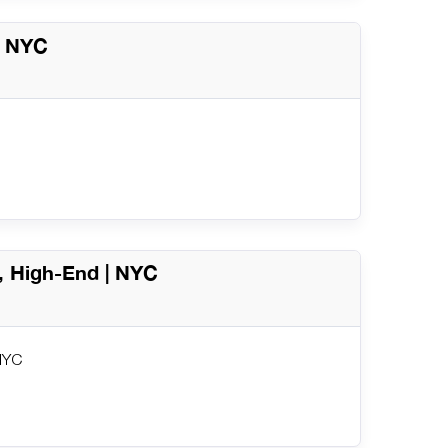
 | NYC
y, High-End | NYC
 NYC