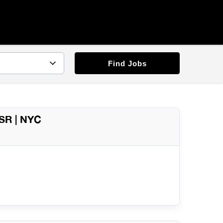
Find Jobs
QSR | NYC