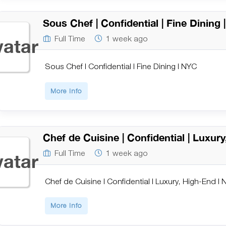
Sous Chef | Confidential | Fine Dining
Full Time
1 week ago
Sous Chef | Confidential | Fine Dining | NYC
More Info
Chef de Cuisine | Confidential | Luxur
Full Time
1 week ago
Chef de Cuisine | Confidential | Luxury, High-End |
More Info