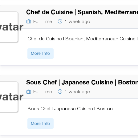
Chef de Cuisine | Spanish, Mediterran
Full Time
1 week ago
Chef de Cuisine | Spanish, Mediterranean Cuisine 
More Info
Sous Chef | Japanese Cuisine | Bosto
Full Time
1 week ago
Sous Chef | Japanese Cuisine | Boston
More Info