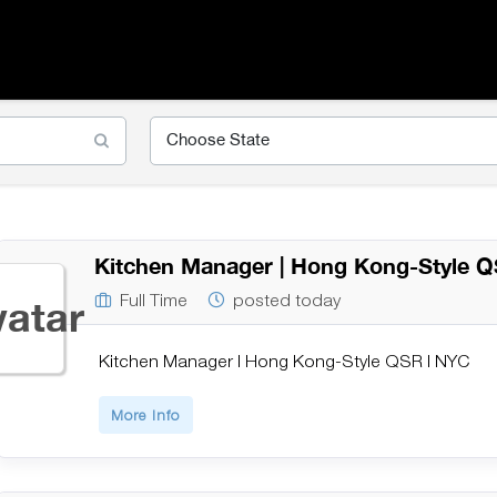
Kitchen Manager | Hong Kong-Style 
Full Time
posted today
Kitchen Manager | Hong Kong-Style QSR | NYC
More Info