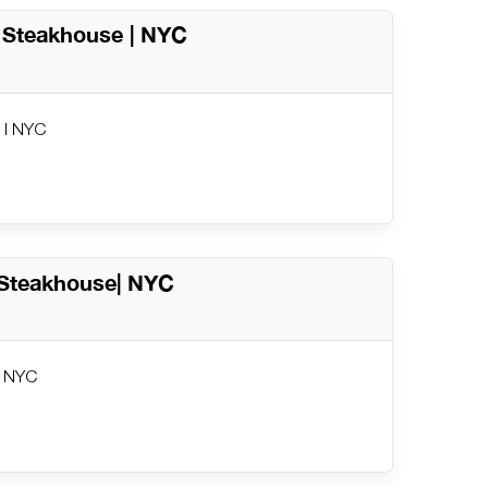
c Steakhouse | NYC
 | NYC
 Steakhouse| NYC
| NYC