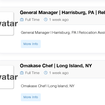
General Manager | Harrisburg, PA | Re
Full Time
1 week ago
General Manager | Harrisburg, PA | Relocation Ass
More Info
Omakase Chef | Long Island, NY
Full Time
1 week ago
Omakase Chef | Long Island, NY
More Info