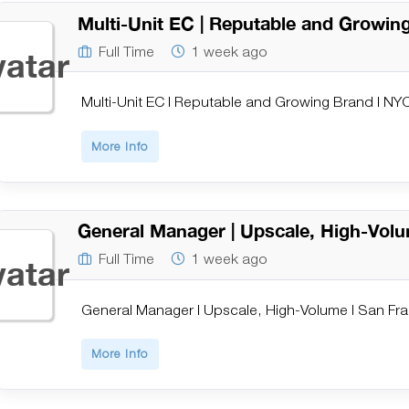
Multi-Unit EC | Reputable and Growin
Full Time
1 week ago
Multi-Unit EC | Reputable and Growing Brand | NY
More Info
General Manager | Upscale, High-Volu
Full Time
1 week ago
General Manager | Upscale, High-Volume | San Fr
More Info