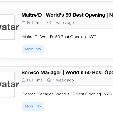
Maitre'D | World's 50 Best Opening | 
Full Time
1 week ago
Maitre'D | World's 50 Best Opening | NYC
More Info
Service Manager | World's 50 Best Op
Full Time
1 week ago
Service Manager | World's 50 Best Opening | NYC
More Info