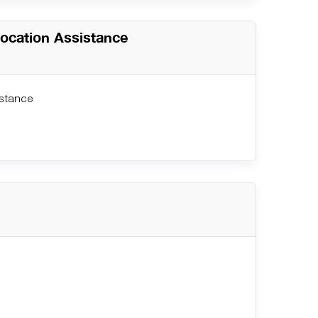
location Assistance
istance