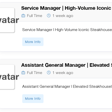
Service Manager | High-Volume Iconi
Full Time
1 week ago
Service Manager | High-Volume Iconic Steakhouse
More Info
Assistant General Manager | Elevated
Full Time
1 week ago
Assistant General Manager | Elevated Steakhouse
More Info