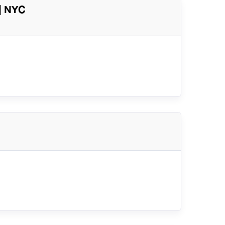
| NYC