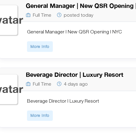
General Manager | New QSR Opening 
Full Time
posted today
General Manager | New QSR Opening | NYC
More Info
Beverage Director | Luxury Resort
Full Time
4 days ago
Beverage Director | Luxury Resort
More Info