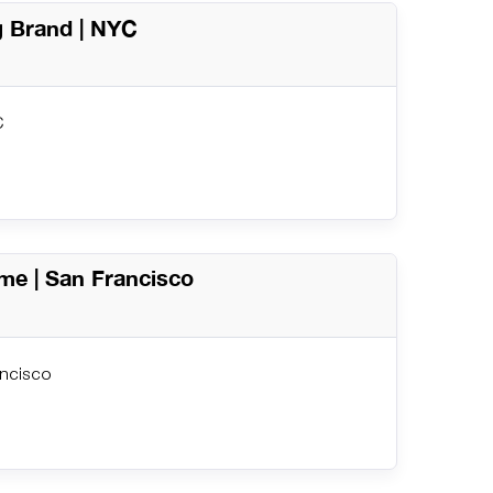
g Brand | NYC
C
me | San Francisco
ancisco