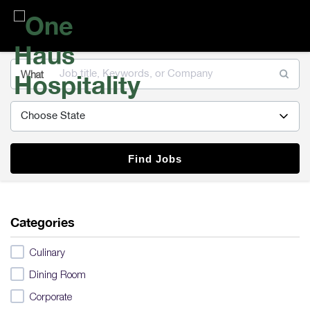
One
Haus
Hospitality
What
Find Jobs
Categories
Culinary
Dining Room
Corporate