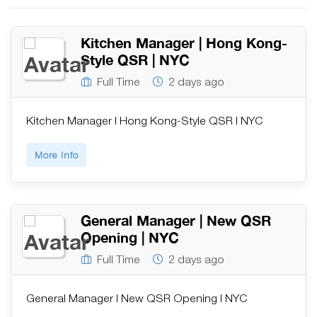
Kitchen Manager | Hong Kong-
Style QSR | NYC
Full Time
2 days ago
Kitchen Manager | Hong Kong-Style QSR | NYC
More Info
General Manager | New QSR
Opening | NYC
Full Time
2 days ago
General Manager | New QSR Opening | NYC