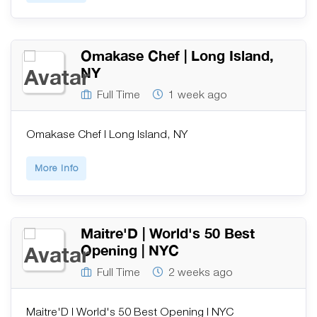
Omakase Chef | Long Island,
NY
Full Time
1 week ago
Omakase Chef | Long Island, NY
More Info
Maitre'D | World's 50 Best
Opening | NYC
Full Time
2 weeks ago
Maitre'D | World's 50 Best Opening | NYC