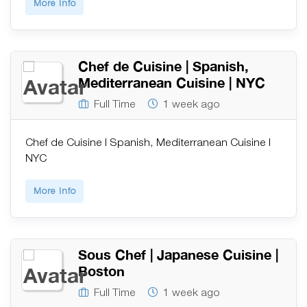
More Info
Chef de Cuisine | Spanish,
Mediterranean Cuisine | NYC
Full Time
1 week ago
Chef de Cuisine | Spanish, Mediterranean Cuisine |
NYC
More Info
Sous Chef | Japanese Cuisine |
Boston
Full Time
1 week ago