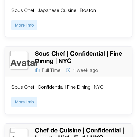
Sous Chef | Japanese Cuisine | Boston
More Info
Sous Chef | Confidential | Fine
Dining | NYC
Full Time
1 week ago
Sous Chef | Confidential | Fine Dining | NYC
More Info
Chef de Cuisine | Confidential |