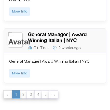
More Info
General Manager | Award
Winning Italian | NYC
Full Time
2 weeks ago
General Manager | Award Winning Italian | NYC
More Info
1
2
3
4
5