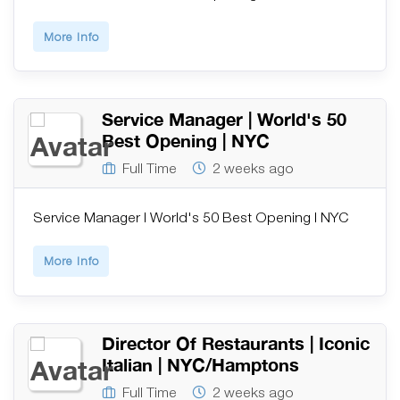
More Info
Service Manager | World's 50
Best Opening | NYC
Full Time
2 weeks ago
Service Manager | World's 50 Best Opening | NYC
More Info
Director Of Restaurants | Iconic
Italian | NYC/Hamptons
Full Time
2 weeks ago