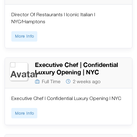
Director Of Restaurants | Iconic Italian |
NYC/Hamptons
More Info
Executive Chef | Confidential
Luxury Opening | NYC
Full Time
2 weeks ago
Executive Chef | Confidential Luxury Opening | NYC
More Info