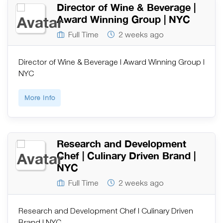
Director of Wine & Beverage |
Award Winning Group | NYC
Full Time
2 weeks ago
Director of Wine & Beverage | Award Winning Group |
NYC
More Info
Research and Development
Chef | Culinary Driven Brand |
NYC
Full Time
2 weeks ago
Research and Development Chef | Culinary Driven
Brand | NYC