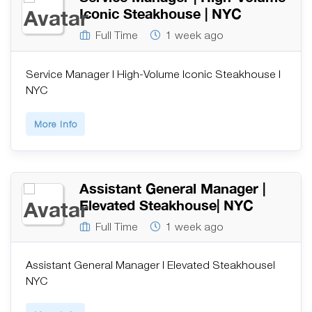
Iconic Steakhouse | NYC
Full Time
1 week ago
Service Manager | High-Volume Iconic Steakhouse |
NYC
More Info
Assistant General Manager |
Elevated Steakhouse| NYC
Full Time
1 week ago
Assistant General Manager | Elevated Steakhouse|
NYC