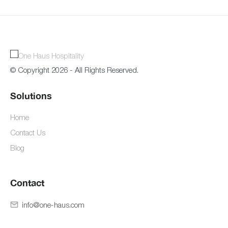
© Copyright 2026 - All Rights Reserved.
Solutions
Home
Contact Us
Blog
Contact
info@one-haus.com