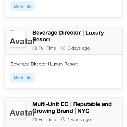
More Info
Beverage Director | Luxury
Resort
Full Time
6 days ago
Beverage Director | Luxury Resort
More Info
Multi-Unit EC | Reputable and
Growing Brand | NYC
Full Time
1 week ago