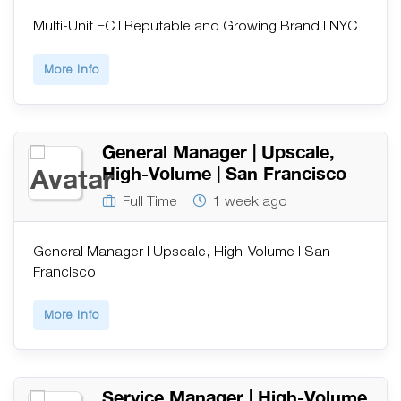
Multi-Unit EC | Reputable and Growing Brand | NYC
More Info
General Manager | Upscale,
High-Volume | San Francisco
Full Time
1 week ago
General Manager | Upscale, High-Volume | San
Francisco
More Info
Service Manager | High-Volume