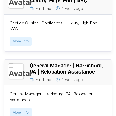
Luxury, High-End | NYC
Full Time
1 week ago
Chef de Cuisine | Confidential | Luxury, High-End |
NYC
More Info
General Manager | Harrisburg,
PA | Relocation Assistance
Full Time
1 week ago
General Manager | Harrisburg, PA | Relocation
Assistance
More Info