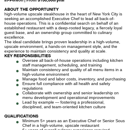
ABOUT THE OPPORTUNITY
high-volume upscale steakhouse in the heart of New York City is
seeking an accomplished Executive Chef to lead all back-of-
house operations. This is a confidential search on behalf of an
established restaurant with a deep-rooted legacy, a fiercely loyal
guest base, and an ownership group committed to culinary
excellence.
The ideal candidate brings proven leadership in a high-volume,
upscale environment, a hands-on management style, and the
experience to maintain consistency and quality at scale.
KEY RESPONSIBILITIES
Oversee all back-of-house operations including kitchen
staff management, scheduling, and training
Maintain consistency and quality of all menu items in a
high-volume environment
Manage food and labor costs, inventory, and purchasing
Ensure full compliance with all health and safety
regulations
Collaborate with ownership and senior leadership on
menu development and operational improvements
Lead by example — fostering a professional,
disciplined, and team-oriented kitchen culture
QUALIFICATIONS
Minimum 5+ years as an Executive Chef or Senior Sous
Chef in a high-volume, upscale restaurant