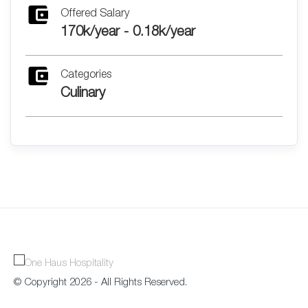
Offered Salary
170k/year - 0.18k/year
Categories
Culinary
© Copyright 2026 - All Rights Reserved.