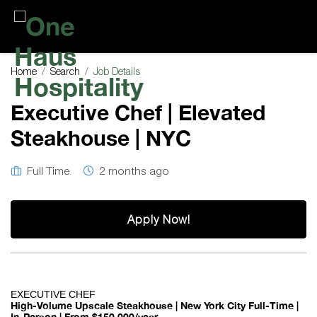
One
Haus
Home
Search
Job Details
Hospitality
Executive Chef | Elevated
Steakhouse | NYC
Full Time
2 months ago
Apply Now!
EXECUTIVE CHEF
High-Volume Upscale Steakhouse | New York City
Full-Time |
In-Person | From $150,000/year