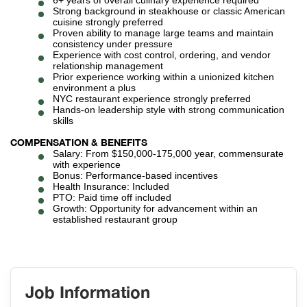
6+ years of overall culinary experience required
Strong background in steakhouse or classic American
cuisine strongly preferred
Proven ability to manage large teams and maintain
consistency under pressure
Experience with cost control, ordering, and vendor
relationship management
Prior experience working within a unionized kitchen
environment a plus
NYC restaurant experience strongly preferred
Hands-on leadership style with strong communication
skills
COMPENSATION & BENEFITS
Salary: From $150,000-175,000 year, commensurate
with experience
Bonus: Performance-based incentives
Health Insurance: Included
PTO: Paid time off included
Growth: Opportunity for advancement within an
established restaurant group
Job Information