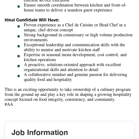
Ensure smooth coordination between kitchen and front-of-
house teams to deliver a seamless guest experience
Ideal Candidate Will Have:
Proven experience as a Chef de Cuisine or Head Chef in a
unique, chef-driven concept
Strong background in commissary or high volume production
environments
Exceptional leadership and communication skills with the
ability to mentor and motivate kitchen staff
Expertise in seasonal menu development, cost control, and
kitchen operations
A proactive, solutions-oriented approach with excellent
organizational skills and attention to detail
A collaborative mindset and genuine passion for delivering
quality food and hospitality
This is an exciting opportunity to take ownership of a culinary program
from the ground up and play a key role in shaping a growing hospitality
concept focused on food integrity, consistency, and community.
#AA
Job Information