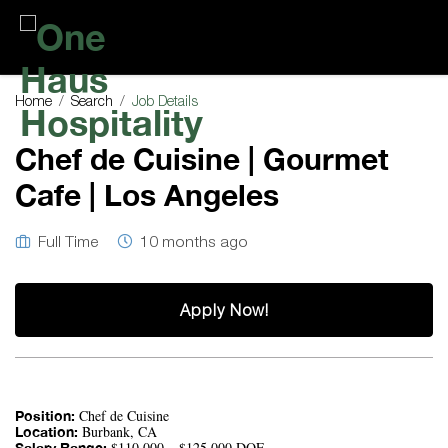
One
Haus
Home
Search
Job Details
Hospitality
Chef de Cuisine | Gourmet
Cafe | Los Angeles
Full Time
10 months ago
Apply Now!
Chef de Cuisine
Position:
Burbank, CA
Location:
$110,000 – $125,000 DOE
Salary Range: