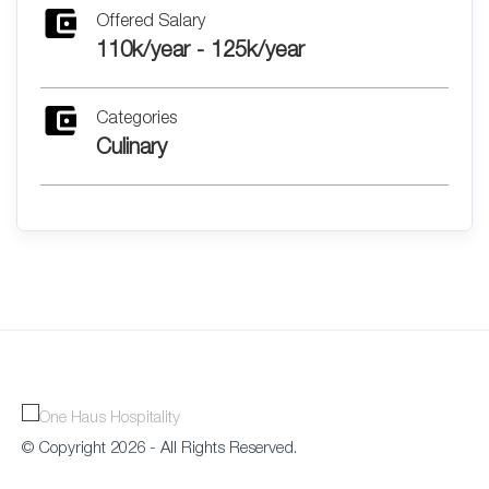
Offered Salary
110k/year - 125k/year
Categories
Culinary
© Copyright 2026 - All Rights Reserved.