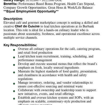
Performance Based Bonus Program, Health Care Stipend,
Benefits:
Company Growth Opportunities, Great Hous & Work/Life Balance
**Equal Employment Opportunity**
Description:
Elevated café and gourmet marketplace concept is seeking a skilled and
creative
to lead kitchen operations at its Burbank
Chef de Cuisine
location. This role is ideal for a hands-on culinary leader who is
passionate about seasonality, freshness, and operational excellence across
multiple service channels.
Key Responsibilities:
Oversee all culinary operations for the café, catering program,
and retail food production
Lead kitchen team recruitment, training, scheduling, and
performance management
Develop and execute seasonal menus that reflect the brand’s
emphasis on fresh, locally sourced ingredients
Maintain the highest standards of food quality, presentation,
and cleanliness in accordance with health and safety
regulations
Manage inventory, ordering, and vendor relationships to
ensure cost-effective sourcing and minimal waste
Collaborate with ownership and leadership team to support
new initiatives, events, and retail offerings
Establish and oversee kitchen systems and SOPs, with an
emphasis on scalable, commissary-style production and
efficient service execution