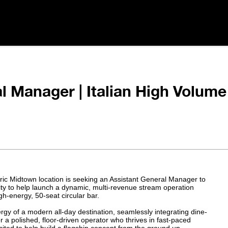
l Manager | Italian High Volume
oric Midtown location is seeking an Assistant General Manager to
nity to help launch a dynamic, multi-revenue stream operation
h-energy, 50-seat circular bar.
nergy of a modern all-day destination, seamlessly integrating dine-
or a polished, floor-driven operator who thrives in fast-paced