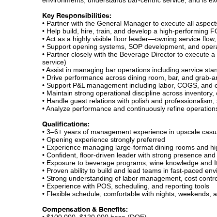
environments, understands bar-centric service, and is exc
Key Responsibilities:
• Partner with the General Manager to execute all aspec
• Help build, hire, train, and develop a high-performing
• Act as a highly visible floor leader—owning service flo
• Support opening systems, SOP development, and operat
• Partner closely with the Beverage Director to execute a
service)
• Assist in managing bar operations including service stan
• Drive performance across dining room, bar, and grab-
• Support P&L management including labor, COGS, and op
• Maintain strong operational discipline across inventory,
• Handle guest relations with polish and professionalism, 
• Analyze performance and continuously refine operation
Qualifications:
• 3–6+ years of management experience in upscale casua
• Opening experience strongly preferred
• Experience managing large-format dining rooms and h
• Confident, floor-driven leader with strong presence and
• Exposure to beverage programs; wine knowledge and Ita
• Proven ability to build and lead teams in fast-paced en
• Strong understanding of labor management, cost contro
• Experience with POS, scheduling, and reporting tools
• Flexible schedule; comfortable with nights, weekends,
Compensation & Benefits: