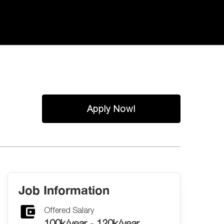
Apply Now!
Job Information
Offered Salary
100k/year - 120k/year