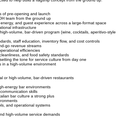
ited to help build a flagship concept from the ground up.
ts of pre-opening and launch
 FOH team from the ground up
w, energy, and guest experience across a large-format space
ional infrastructure
 high-volume, bar-driven program (wine, cocktails, aperitivo-style
dards, staff education, inventory flow, and cost controls
and-go revenue streams
erational efficiencies
 cleanliness, and food safety standards
setting the tone for service culture from day one
s in a high-volume environment
l or high-volume, bar-driven restaurants
igh-energy bar environments
 communication skills
lian bar culture a strong plus
vironments
ls, and operational systems
 and high-volume service demands