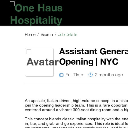
One
Haus
Hospitality
Home
Search
Job Details
Assistant Genera
Opening | NYC
Full Time
2 months ago
An upscale, Italian-driven, high-volume concept in a hist
join the opening leadership team. This is a rare opportu
centered around a vibrant 300-seat dining room and a hig
This concept blends classic Italian hospitality with the e
in, bar, and grab-and-go experiences. This role is ideal f