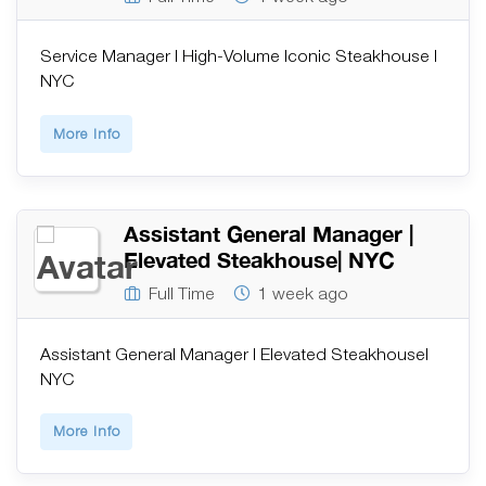
Service Manager | High-Volume Iconic Steakhouse |
NYC
More Info
Assistant General Manager |
Elevated Steakhouse| NYC
Full Time
1 week ago
Assistant General Manager | Elevated Steakhouse|
NYC
More Info