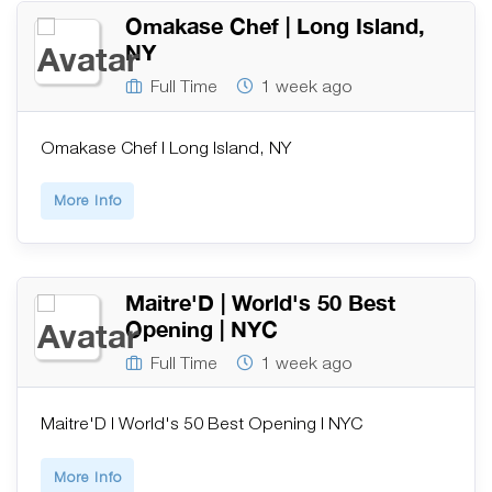
Omakase Chef | Long Island,
NY
Full Time
1 week ago
Omakase Chef | Long Island, NY
More Info
Maitre'D | World's 50 Best
Opening | NYC
Full Time
1 week ago
Maitre'D | World's 50 Best Opening | NYC
More Info