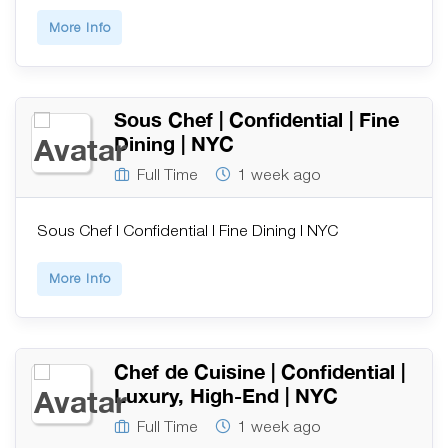
More Info
Sous Chef | Confidential | Fine
Dining | NYC
Full Time
1 week ago
Sous Chef | Confidential | Fine Dining | NYC
More Info
Chef de Cuisine | Confidential |
Luxury, High-End | NYC
Full Time
1 week ago