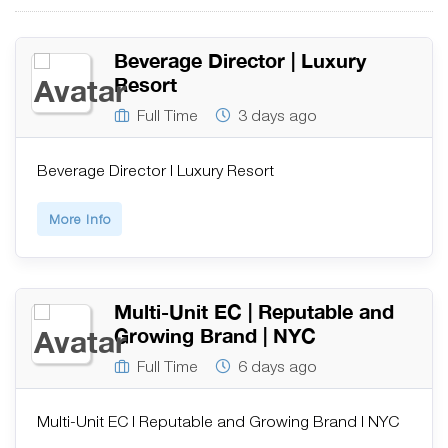
Beverage Director | Luxury
Resort
Full Time
3 days ago
Beverage Director | Luxury Resort
More Info
Multi-Unit EC | Reputable and
Growing Brand | NYC
Full Time
6 days ago
Multi-Unit EC | Reputable and Growing Brand | NYC