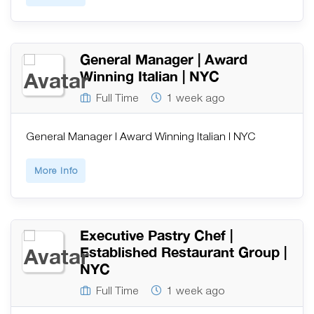
General Manager | Award
Winning Italian | NYC
Full Time
1 week ago
General Manager | Award Winning Italian | NYC
More Info
Executive Pastry Chef |
Established Restaurant Group |
NYC
Full Time
1 week ago