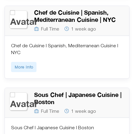
Chef de Cuisine | Spanish,
Mediterranean Cuisine | NYC
Full Time
1 week ago
Chef de Cuisine | Spanish, Mediterranean Cuisine |
NYC
More Info
Sous Chef | Japanese Cuisine |
Boston
Full Time
1 week ago
Sous Chef | Japanese Cuisine | Boston