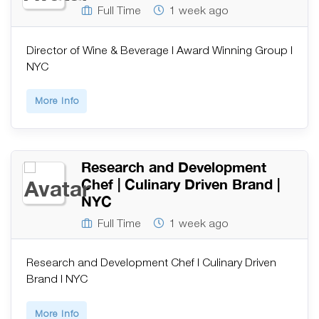
Full Time
1 week ago
Director of Wine & Beverage | Award Winning Group |
NYC
More Info
Research and Development
Chef | Culinary Driven Brand |
NYC
Full Time
1 week ago
Research and Development Chef | Culinary Driven
Brand | NYC
More Info