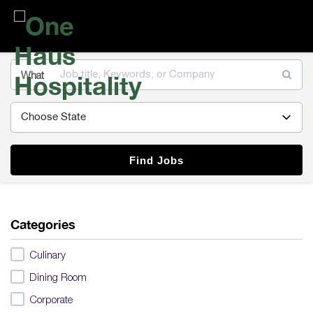
One
Haus
Hospitality
What
Find Jobs
Categories
Culinary
Dining Room
Corporate