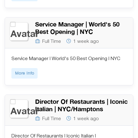
Service Manager | World's 50
Best Opening | NYC
Full Time
1 week ago
Service Manager | World's 50 Best Opening | NYC
More Info
Director Of Restaurants | Iconic
Italian | NYC/Hamptons
Full Time
1 week ago
Director Of Restaurants | Iconic Italian |