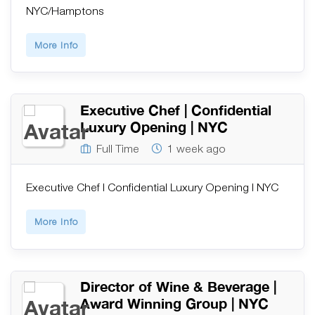
NYC/Hamptons
More Info
Executive Chef | Confidential
Luxury Opening | NYC
Full Time
1 week ago
Executive Chef | Confidential Luxury Opening | NYC
More Info
Director of Wine & Beverage |
Award Winning Group | NYC