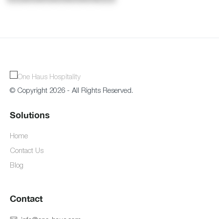
© Copyright 2026 - All Rights Reserved.
Solutions
Home
Contact Us
Blog
Contact