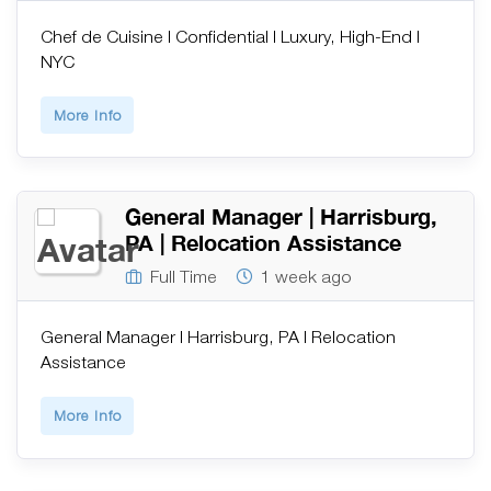
Chef de Cuisine | Confidential | Luxury, High-End |
NYC
More Info
General Manager | Harrisburg,
PA | Relocation Assistance
Full Time
1 week ago
General Manager | Harrisburg, PA | Relocation
Assistance
More Info