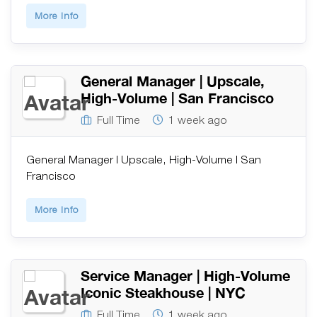
More Info
General Manager | Upscale,
High-Volume | San Francisco
Full Time
1 week ago
General Manager | Upscale, High-Volume | San
Francisco
More Info
Service Manager | High-Volume
Iconic Steakhouse | NYC
Full Time
1 week ago