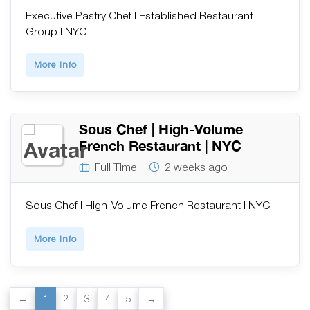
Executive Pastry Chef | Established Restaurant
Group | NYC
More Info
Sous Chef | High-Volume
French Restaurant | NYC
Full Time
2 weeks ago
Sous Chef | High-Volume French Restaurant | NYC
More Info
1
2
3
4
5