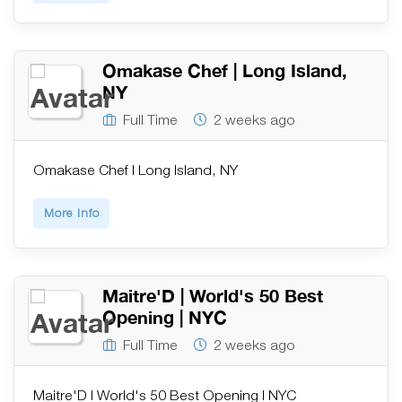
Omakase Chef | Long Island,
NY
Full Time
2 weeks ago
Omakase Chef | Long Island, NY
More Info
Maitre'D | World's 50 Best
Opening | NYC
Full Time
2 weeks ago
Maitre'D | World's 50 Best Opening | NYC