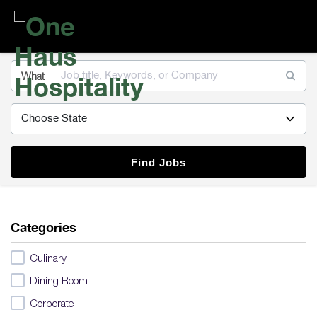
One
Haus
Hospitality
What
Find Jobs
Categories
Culinary
Dining Room
Corporate