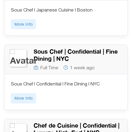
Sous Chef | Japanese Cuisine | Boston
More Info
Sous Chef | Confidential | Fine
Dining | NYC
Full Time
1 week ago
Sous Chef | Confidential | Fine Dining | NYC
More Info
Chef de Cuisine | Confidential |