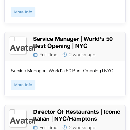
More Info
Service Manager | World's 50
Best Opening | NYC
Full Time
2 weeks ago
Service Manager | World's 50 Best Opening | NYC
More Info
Director Of Restaurants | Iconic
Italian | NYC/Hamptons
Full Time
2 weeks ago