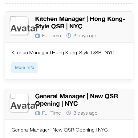
Kitchen Manager | Hong Kong-
Style QSR | NYC
Full Time
3 days ago
Kitchen Manager | Hong Kong-Style QSR | NYC
More Info
General Manager | New QSR
Opening | NYC
Full Time
3 days ago
General Manager | New QSR Opening | NYC