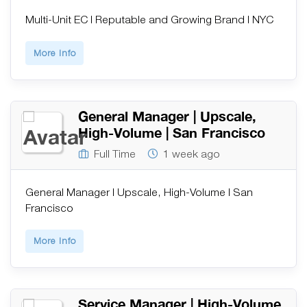
Multi-Unit EC | Reputable and Growing Brand | NYC
More Info
General Manager | Upscale,
High-Volume | San Francisco
Full Time
1 week ago
General Manager | Upscale, High-Volume | San
Francisco
More Info
Service Manager | High-Volume