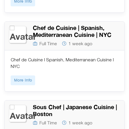
More Info
Chef de Cuisine | Spanish,
Mediterranean Cuisine | NYC
Full Time
1 week ago
Chef de Cuisine | Spanish, Mediterranean Cuisine |
NYC
More Info
Sous Chef | Japanese Cuisine |
Boston
Full Time
1 week ago