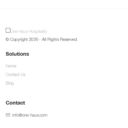
© Copyright 2026 - All Rights Reserved.
Solutions
Home
Contact Us
Blog
Contact
info@one-haus.com