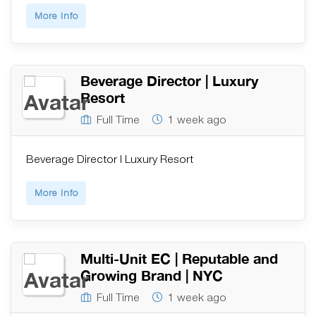
More Info
Beverage Director | Luxury
Resort
Full Time
1 week ago
Beverage Director | Luxury Resort
More Info
Multi-Unit EC | Reputable and
Growing Brand | NYC
Full Time
1 week ago