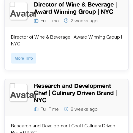
Director of Wine & Beverage |
Award Winning Group | NYC
Full Time
2 weeks ago
Director of Wine & Beverage | Award Winning Group |
NYC
More Info
Research and Development
Chef | Culinary Driven Brand |
NYC
Full Time
2 weeks ago
Research and Development Chef | Culinary Driven
Brand | NYC