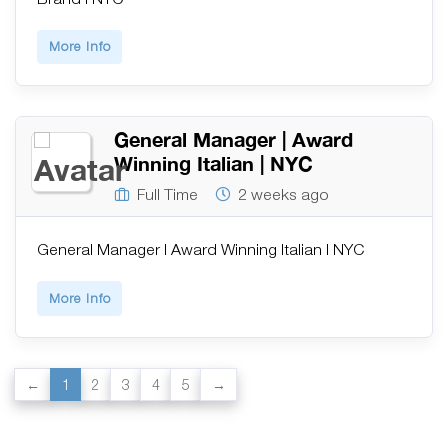
More Info
General Manager | Award
Winning Italian | NYC
Full Time
2 weeks ago
General Manager | Award Winning Italian | NYC
More Info
1
2
3
4
5