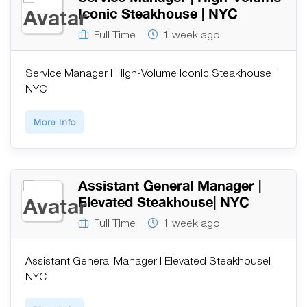
Iconic Steakhouse | NYC
Full Time
1 week ago
Service Manager | High-Volume Iconic Steakhouse |
NYC
More Info
Assistant General Manager |
Elevated Steakhouse| NYC
Full Time
1 week ago
Assistant General Manager | Elevated Steakhouse|
NYC