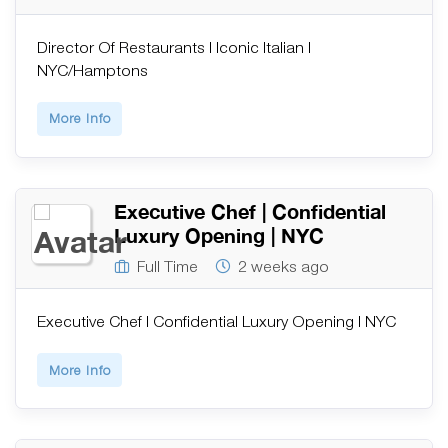
Director Of Restaurants | Iconic Italian |
NYC/Hamptons
More Info
Executive Chef | Confidential
Luxury Opening | NYC
Full Time
2 weeks ago
Executive Chef | Confidential Luxury Opening | NYC
More Info