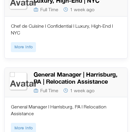
Luxury, High-End | NYC
Full Time
1 week ago
Chef de Cuisine | Confidential | Luxury, High-End |
NYC
More Info
General Manager | Harrisburg,
PA | Relocation Assistance
Full Time
1 week ago
General Manager | Harrisburg, PA | Relocation
Assistance
More Info