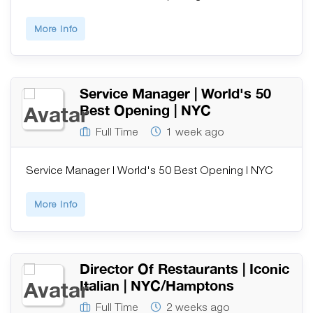
More Info
Service Manager | World's 50
Best Opening | NYC
Full Time
1 week ago
Service Manager | World's 50 Best Opening | NYC
More Info
Director Of Restaurants | Iconic
Italian | NYC/Hamptons
Full Time
2 weeks ago