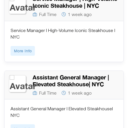
Iconic Steakhouse | NYC
Full Time
1 week ago
Service Manager | High-Volume Iconic Steakhouse |
NYC
More Info
Assistant General Manager |
Elevated Steakhouse| NYC
Full Time
1 week ago
Assistant General Manager | Elevated Steakhouse|
NYC