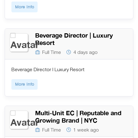
More Info
Beverage Director | Luxury
Resort
Full Time
4 days ago
Beverage Director | Luxury Resort
More Info
Multi-Unit EC | Reputable and
Growing Brand | NYC
Full Time
1 week ago