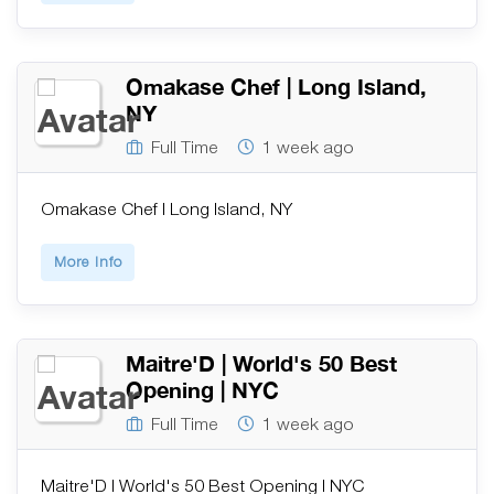
Omakase Chef | Long Island,
NY
Full Time
1 week ago
Omakase Chef | Long Island, NY
More Info
Maitre'D | World's 50 Best
Opening | NYC
Full Time
1 week ago
Maitre'D | World's 50 Best Opening | NYC