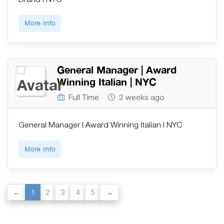
More Info
General Manager | Award
Winning Italian | NYC
Full Time
2 weeks ago
General Manager | Award Winning Italian | NYC
More Info
1
2
3
4
5