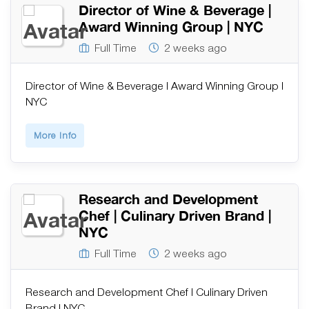
Director of Wine & Beverage |
Award Winning Group | NYC
Full Time
2 weeks ago
Director of Wine & Beverage | Award Winning Group |
NYC
More Info
Research and Development
Chef | Culinary Driven Brand |
NYC
Full Time
2 weeks ago
Research and Development Chef | Culinary Driven
Brand | NYC