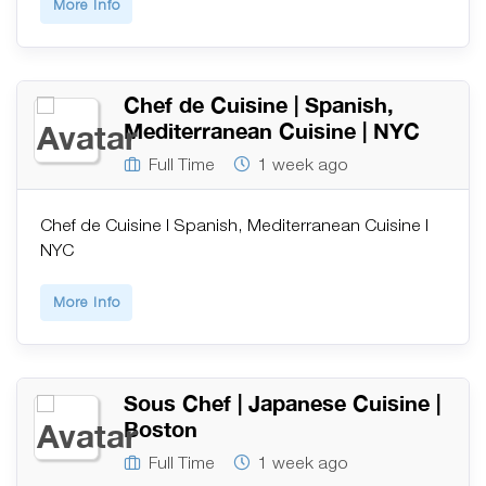
More Info
Chef de Cuisine | Spanish,
Mediterranean Cuisine | NYC
Full Time
1 week ago
Chef de Cuisine | Spanish, Mediterranean Cuisine |
NYC
More Info
Sous Chef | Japanese Cuisine |
Boston
Full Time
1 week ago