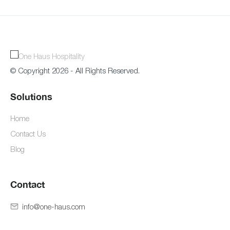
© Copyright 2026 - All Rights Reserved.
Solutions
Home
Contact Us
Blog
Contact
info@one-haus.com