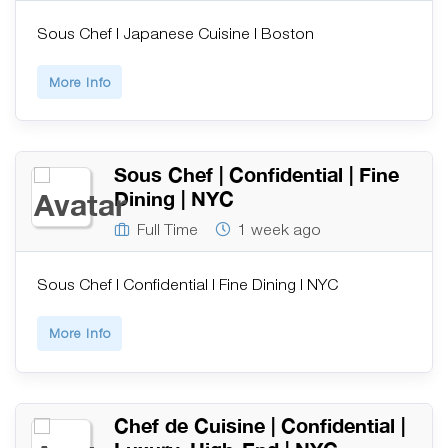
Sous Chef | Japanese Cuisine | Boston
More Info
Sous Chef | Confidential | Fine
Dining | NYC
Full Time
1 week ago
Sous Chef | Confidential | Fine Dining | NYC
More Info
Chef de Cuisine | Confidential |