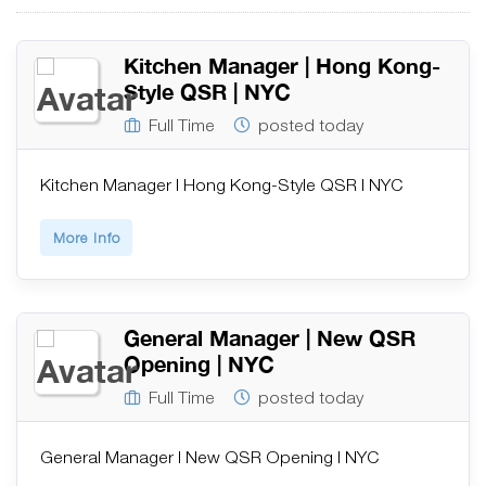
Kitchen Manager | Hong Kong-
Style QSR | NYC
Full Time
posted today
Kitchen Manager | Hong Kong-Style QSR | NYC
More Info
General Manager | New QSR
Opening | NYC
Full Time
posted today
General Manager | New QSR Opening | NYC