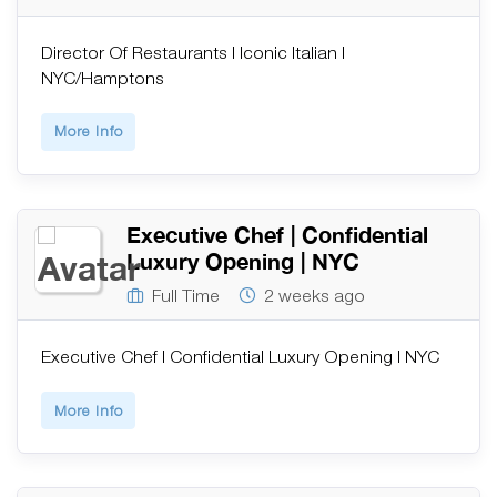
Director Of Restaurants | Iconic Italian |
NYC/Hamptons
More Info
Executive Chef | Confidential
Luxury Opening | NYC
Full Time
2 weeks ago
Executive Chef | Confidential Luxury Opening | NYC
More Info