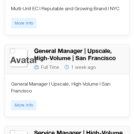
Multi-Unit EC | Reputable and Growing Brand | NYC
More Info
General Manager | Upscale,
High-Volume | San Francisco
Full Time
1 week ago
General Manager | Upscale, High-Volume | San
Francisco
More Info
Service Manager | High-Volume