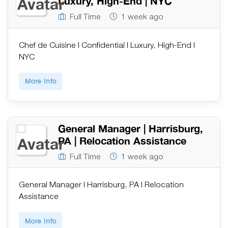
Luxury, High-End | NYC
Full Time
1 week ago
Chef de Cuisine | Confidential | Luxury, High-End |
NYC
More Info
General Manager | Harrisburg,
PA | Relocation Assistance
Full Time
1 week ago
General Manager | Harrisburg, PA | Relocation
Assistance
More Info