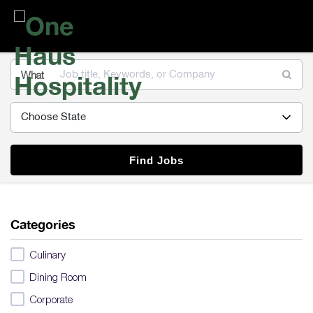
One
Haus
Hospitality
What
Find Jobs
Categories
Culinary
Dining Room
Corporate