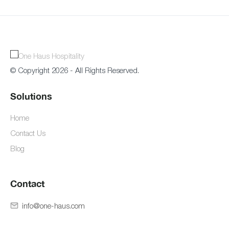
© Copyright 2026 - All Rights Reserved.
Solutions
Home
Contact Us
Blog
Contact
info@one-haus.com