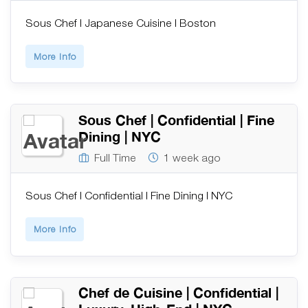
Sous Chef | Japanese Cuisine | Boston
More Info
Sous Chef | Confidential | Fine
Dining | NYC
Full Time
1 week ago
Sous Chef | Confidential | Fine Dining | NYC
More Info
Chef de Cuisine | Confidential |