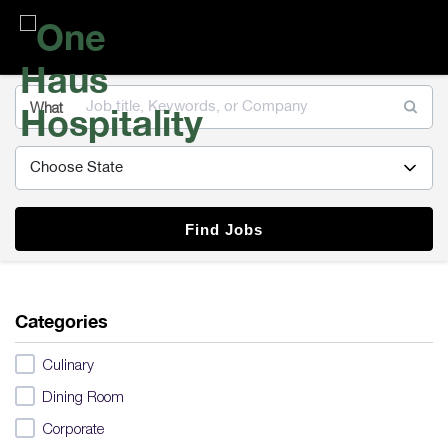
One
Haus
Hospitality
What
Find Jobs
Categories
Culinary
Dining Room
Corporate