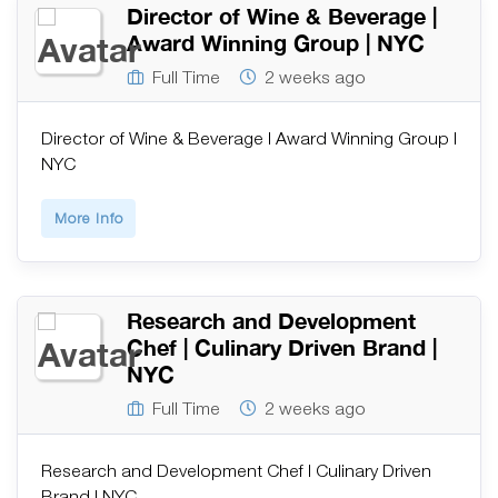
Director of Wine & Beverage |
Award Winning Group | NYC
Full Time
2 weeks ago
Director of Wine & Beverage | Award Winning Group |
NYC
More Info
Research and Development
Chef | Culinary Driven Brand |
NYC
Full Time
2 weeks ago
Research and Development Chef | Culinary Driven
Brand | NYC