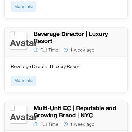
More Info
Beverage Director | Luxury
Resort
Full Time
1 week ago
Beverage Director | Luxury Resort
More Info
Multi-Unit EC | Reputable and
Growing Brand | NYC
Full Time
1 week ago