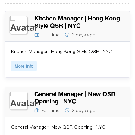
Kitchen Manager | Hong Kong-
Style QSR | NYC
Full Time
3 days ago
Kitchen Manager | Hong Kong-Style QSR | NYC
More Info
General Manager | New QSR
Opening | NYC
Full Time
3 days ago
General Manager | New QSR Opening | NYC