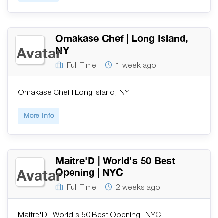
Omakase Chef | Long Island,
NY
Full Time
1 week ago
Omakase Chef | Long Island, NY
More Info
Maitre'D | World's 50 Best
Opening | NYC
Full Time
2 weeks ago
Maitre'D | World's 50 Best Opening | NYC