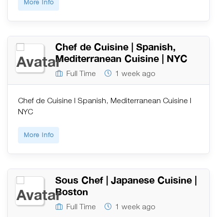
More Info
Chef de Cuisine | Spanish,
Mediterranean Cuisine | NYC
Full Time
1 week ago
Chef de Cuisine | Spanish, Mediterranean Cuisine |
NYC
More Info
Sous Chef | Japanese Cuisine |
Boston
Full Time
1 week ago