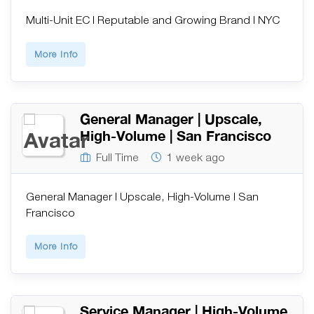
Multi-Unit EC | Reputable and Growing Brand | NYC
More Info
General Manager | Upscale,
High-Volume | San Francisco
Full Time
1 week ago
General Manager | Upscale, High-Volume | San
Francisco
More Info
Service Manager | High-Volume