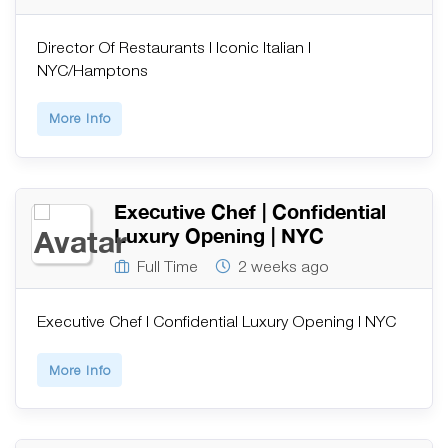
Director Of Restaurants | Iconic Italian |
NYC/Hamptons
More Info
Executive Chef | Confidential
Luxury Opening | NYC
Full Time
2 weeks ago
Executive Chef | Confidential Luxury Opening | NYC
More Info