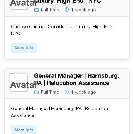
Luxury, High-End | NYC
Full Time
1 week ago
Chef de Cuisine | Confidential | Luxury, High-End |
NYC
More Info
General Manager | Harrisburg,
PA | Relocation Assistance
Full Time
1 week ago
General Manager | Harrisburg, PA | Relocation
Assistance
More Info