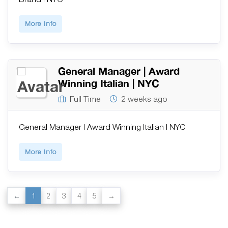
More Info
General Manager | Award
Winning Italian | NYC
Full Time
2 weeks ago
General Manager | Award Winning Italian | NYC
More Info
1
2
3
4
5