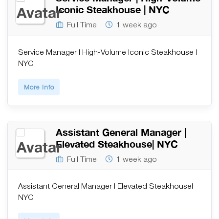
Iconic Steakhouse | NYC
Full Time
1 week ago
Service Manager | High-Volume Iconic Steakhouse |
NYC
More Info
Assistant General Manager |
Elevated Steakhouse| NYC
Full Time
1 week ago
Assistant General Manager | Elevated Steakhouse|
NYC