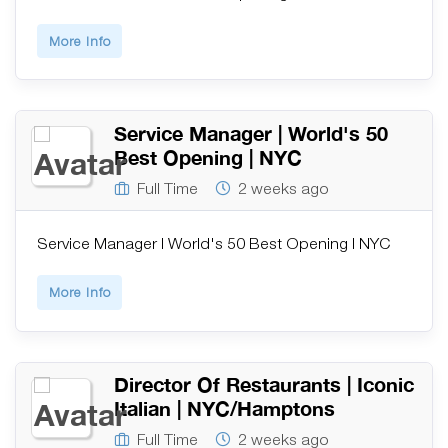
More Info
Service Manager | World's 50
Best Opening | NYC
Full Time
2 weeks ago
Service Manager | World's 50 Best Opening | NYC
More Info
Director Of Restaurants | Iconic
Italian | NYC/Hamptons
Full Time
2 weeks ago