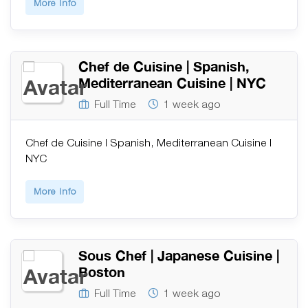
More Info
Chef de Cuisine | Spanish,
Mediterranean Cuisine | NYC
Full Time
1 week ago
Chef de Cuisine | Spanish, Mediterranean Cuisine |
NYC
More Info
Sous Chef | Japanese Cuisine |
Boston
Full Time
1 week ago