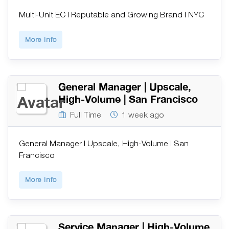
Multi-Unit EC | Reputable and Growing Brand | NYC
More Info
General Manager | Upscale,
High-Volume | San Francisco
Full Time
1 week ago
General Manager | Upscale, High-Volume | San
Francisco
More Info
Service Manager | High-Volume