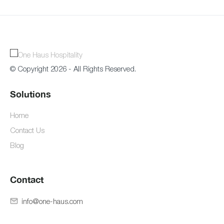
© Copyright 2026 - All Rights Reserved.
Solutions
Home
Contact Us
Blog
Contact
info@one-haus.com