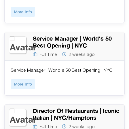
More Info
Service Manager | World's 50
Best Opening | NYC
Full Time
2 weeks ago
Service Manager | World's 50 Best Opening | NYC
More Info
Director Of Restaurants | Iconic
Italian | NYC/Hamptons
Full Time
2 weeks ago