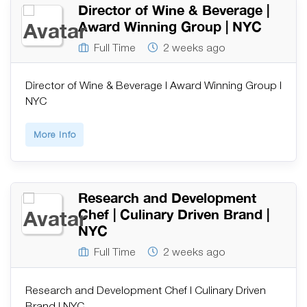
Director of Wine & Beverage |
Award Winning Group | NYC
Full Time
2 weeks ago
Director of Wine & Beverage | Award Winning Group |
NYC
More Info
Research and Development
Chef | Culinary Driven Brand |
NYC
Full Time
2 weeks ago
Research and Development Chef | Culinary Driven
Brand | NYC