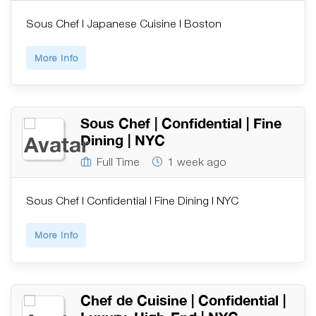
Sous Chef | Japanese Cuisine | Boston
More Info
Sous Chef | Confidential | Fine
Dining | NYC
Full Time
1 week ago
Sous Chef | Confidential | Fine Dining | NYC
More Info
Chef de Cuisine | Confidential |