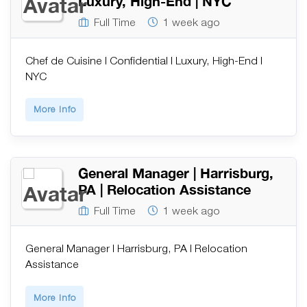
Luxury, High-End | NYC
Full Time
1 week ago
Chef de Cuisine | Confidential | Luxury, High-End |
NYC
More Info
General Manager | Harrisburg,
PA | Relocation Assistance
Full Time
1 week ago
General Manager | Harrisburg, PA | Relocation
Assistance
More Info