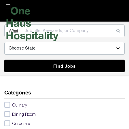
One
Haus
Hospitality
What
Find Jobs
Categories
Culinary
Dining Room
Corporate