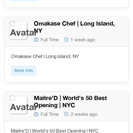
Omakase Chef | Long Island,
NY
Full Time
1 week ago
Omakase Chef | Long Island, NY
More Info
Maitre'D | World's 50 Best
Opening | NYC
Full Time
2 weeks ago
Maitre'D | World's 50 Best Opening | NYC