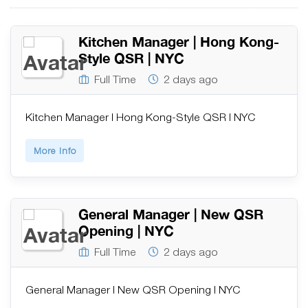
Kitchen Manager | Hong Kong-
Style QSR | NYC
Full Time
2 days ago
Kitchen Manager | Hong Kong-Style QSR | NYC
More Info
General Manager | New QSR
Opening | NYC
Full Time
2 days ago
General Manager | New QSR Opening | NYC