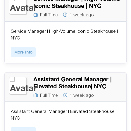
Iconic Steakhouse | NYC
Full Time
1 week ago
Service Manager | High-Volume Iconic Steakhouse |
NYC
More Info
Assistant General Manager |
Elevated Steakhouse| NYC
Full Time
1 week ago
Assistant General Manager | Elevated Steakhouse|
NYC