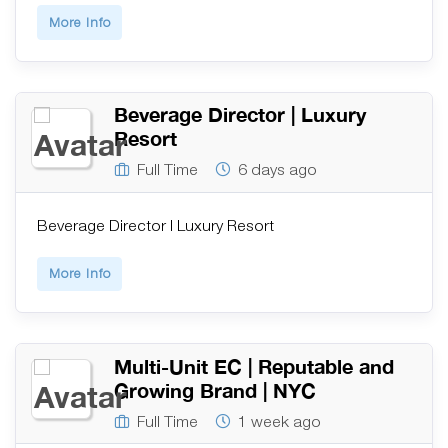
More Info
Beverage Director | Luxury
Resort
Full Time
6 days ago
Beverage Director | Luxury Resort
More Info
Multi-Unit EC | Reputable and
Growing Brand | NYC
Full Time
1 week ago