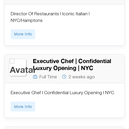
Director Of Restaurants | Iconic Italian |
NYC/Hamptons
More Info
Executive Chef | Confidential
Luxury Opening | NYC
Full Time
2 weeks ago
Executive Chef | Confidential Luxury Opening | NYC
More Info