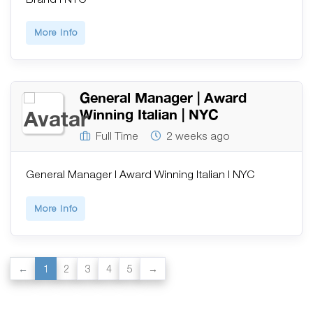
More Info
General Manager | Award
Winning Italian | NYC
Full Time
2 weeks ago
General Manager | Award Winning Italian | NYC
More Info
1
2
3
4
5