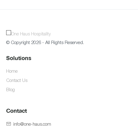
© Copyright 2026 - All Rights Reserved.
Solutions
Home
Contact Us
Blog
Contact
info@one-haus.com