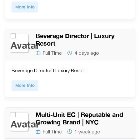
More Info
Beverage Director | Luxury
Resort
Full Time
4 days ago
Beverage Director | Luxury Resort
More Info
Multi-Unit EC | Reputable and
Growing Brand | NYC
Full Time
1 week ago