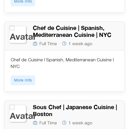
More Info
Chef de Cuisine | Spanish,
Mediterranean Cuisine | NYC
Full Time
1 week ago
Chef de Cuisine | Spanish, Mediterranean Cuisine |
NYC
More Info
Sous Chef | Japanese Cuisine |
Boston
Full Time
1 week ago