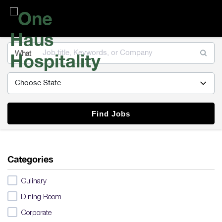
One
Haus
Hospitality
What
Find Jobs
Categories
Culinary
Dining Room
Corporate