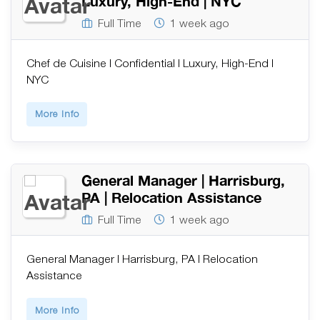
Luxury, High-End | NYC
Full Time
1 week ago
Chef de Cuisine | Confidential | Luxury, High-End |
NYC
More Info
General Manager | Harrisburg,
PA | Relocation Assistance
Full Time
1 week ago
General Manager | Harrisburg, PA | Relocation
Assistance
More Info