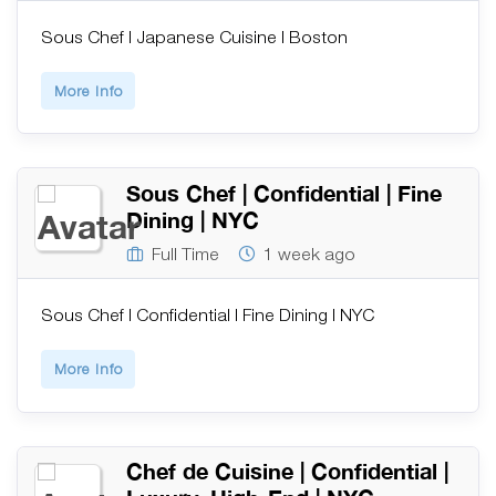
Sous Chef | Japanese Cuisine | Boston
More Info
Sous Chef | Confidential | Fine
Dining | NYC
Full Time
1 week ago
Sous Chef | Confidential | Fine Dining | NYC
More Info
Chef de Cuisine | Confidential |