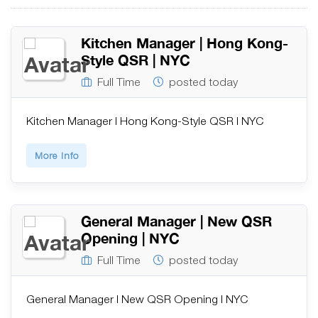
Kitchen Manager | Hong Kong-
Style QSR | NYC
Full Time
posted today
Kitchen Manager | Hong Kong-Style QSR | NYC
More Info
General Manager | New QSR
Opening | NYC
Full Time
posted today
General Manager | New QSR Opening | NYC