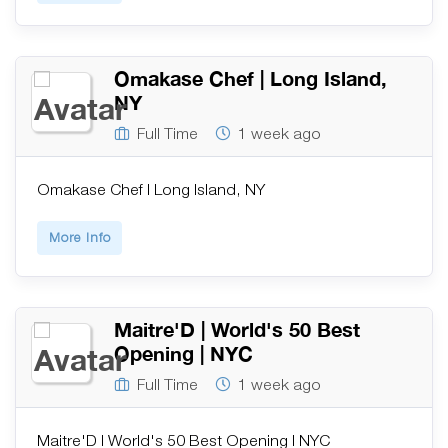
Omakase Chef | Long Island,
NY
Full Time
1 week ago
Omakase Chef | Long Island, NY
More Info
Maitre'D | World's 50 Best
Opening | NYC
Full Time
1 week ago
Maitre'D | World's 50 Best Opening | NYC