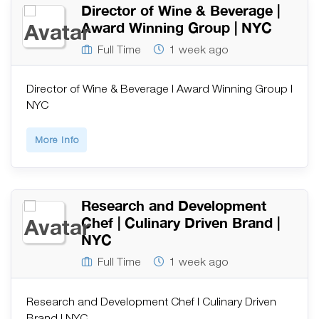
Director of Wine & Beverage |
Award Winning Group | NYC
Full Time
1 week ago
Director of Wine & Beverage | Award Winning Group |
NYC
More Info
Research and Development
Chef | Culinary Driven Brand |
NYC
Full Time
1 week ago
Research and Development Chef | Culinary Driven
Brand | NYC