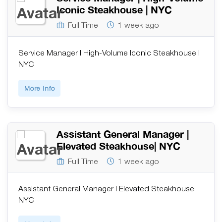
Iconic Steakhouse | NYC
Full Time
1 week ago
Service Manager | High-Volume Iconic Steakhouse |
NYC
More Info
Assistant General Manager |
Elevated Steakhouse| NYC
Full Time
1 week ago
Assistant General Manager | Elevated Steakhouse|
NYC