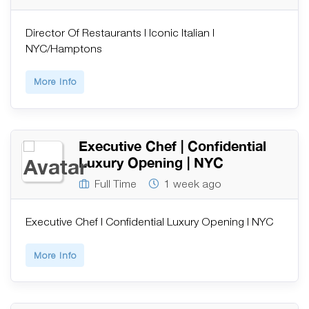
Director Of Restaurants | Iconic Italian |
NYC/Hamptons
More Info
Executive Chef | Confidential
Luxury Opening | NYC
Full Time
1 week ago
Executive Chef | Confidential Luxury Opening | NYC
More Info