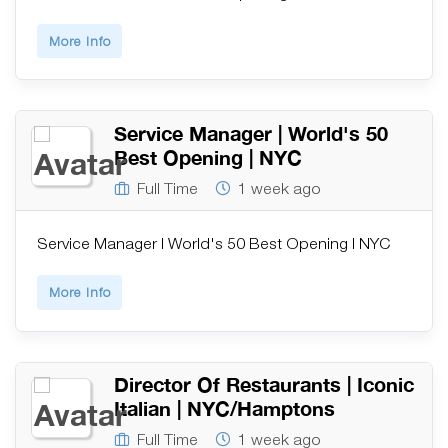
More Info
Service Manager | World's 50
Best Opening | NYC
Full Time
1 week ago
Service Manager | World's 50 Best Opening | NYC
More Info
Director Of Restaurants | Iconic
Italian | NYC/Hamptons
Full Time
1 week ago