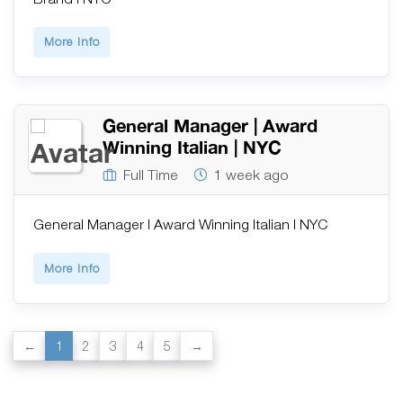
More Info
General Manager | Award
Winning Italian | NYC
Full Time
1 week ago
General Manager | Award Winning Italian | NYC
More Info
1
2
3
4
5