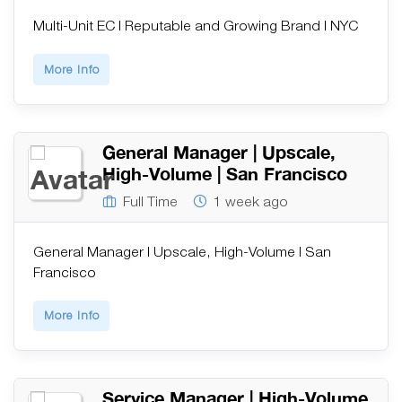
Multi-Unit EC | Reputable and Growing Brand | NYC
More Info
General Manager | Upscale,
High-Volume | San Francisco
Full Time
1 week ago
General Manager | Upscale, High-Volume | San
Francisco
More Info
Service Manager | High-Volume