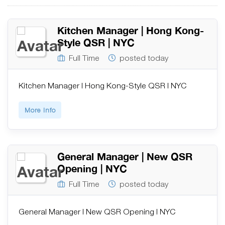
Kitchen Manager | Hong Kong-
Style QSR | NYC
Full Time
posted today
Kitchen Manager | Hong Kong-Style QSR | NYC
More Info
General Manager | New QSR
Opening | NYC
Full Time
posted today
General Manager | New QSR Opening | NYC