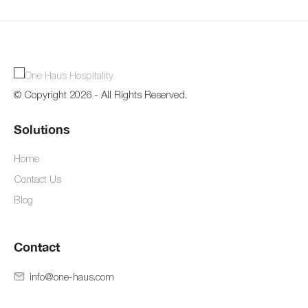
© Copyright 2026 - All Rights Reserved.
Solutions
Home
Contact Us
Blog
Contact
info@one-haus.com