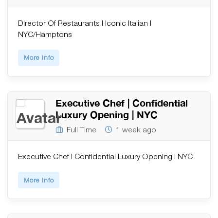
Director Of Restaurants | Iconic Italian |
NYC/Hamptons
More Info
Executive Chef | Confidential
Luxury Opening | NYC
Full Time
1 week ago
Executive Chef | Confidential Luxury Opening | NYC
More Info