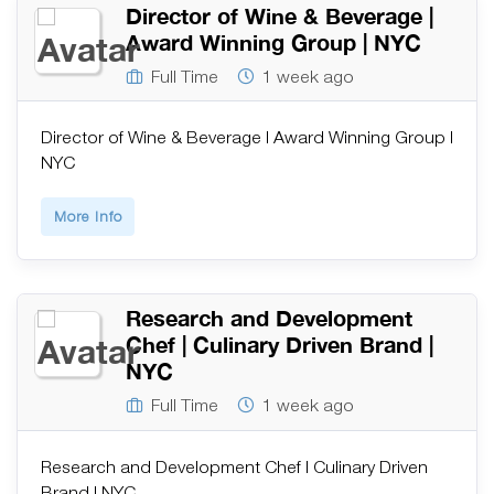
Director of Wine & Beverage |
Award Winning Group | NYC
Full Time
1 week ago
Director of Wine & Beverage | Award Winning Group |
NYC
More Info
Research and Development
Chef | Culinary Driven Brand |
NYC
Full Time
1 week ago
Research and Development Chef | Culinary Driven
Brand | NYC