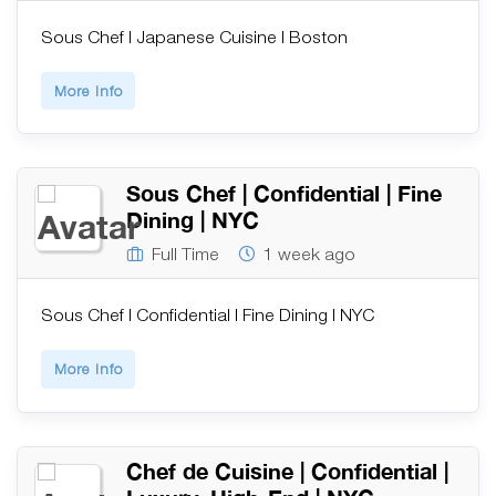
Sous Chef | Japanese Cuisine | Boston
More Info
Sous Chef | Confidential | Fine
Dining | NYC
Full Time
1 week ago
Sous Chef | Confidential | Fine Dining | NYC
More Info
Chef de Cuisine | Confidential |