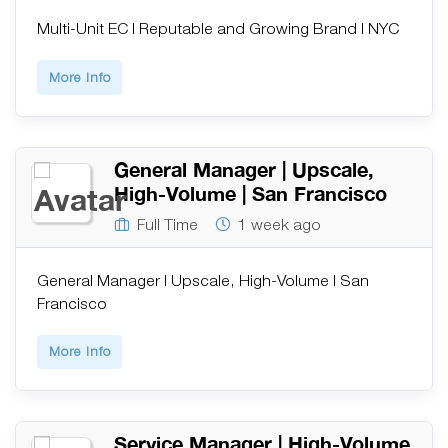
Multi-Unit EC | Reputable and Growing Brand | NYC
More Info
General Manager | Upscale,
High-Volume | San Francisco
Full Time
1 week ago
General Manager | Upscale, High-Volume | San
Francisco
More Info
Service Manager | High-Volume