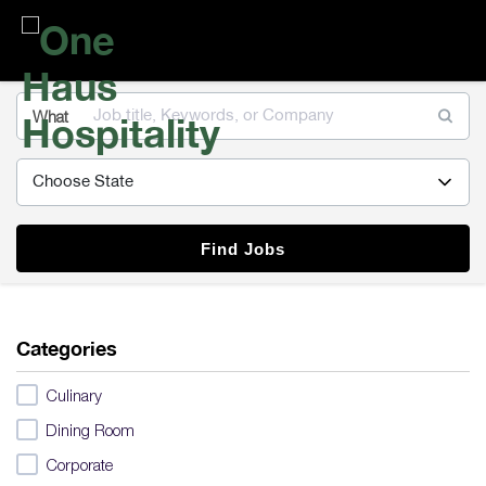
One
Haus
Hospitality
What
Find Jobs
Categories
Culinary
Dining Room
Corporate