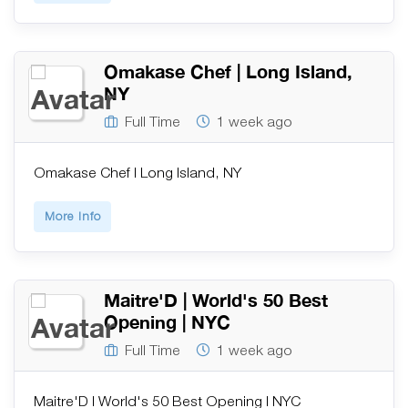
Omakase Chef | Long Island,
NY
Full Time
1 week ago
Omakase Chef | Long Island, NY
More Info
Maitre'D | World's 50 Best
Opening | NYC
Full Time
1 week ago
Maitre'D | World's 50 Best Opening | NYC