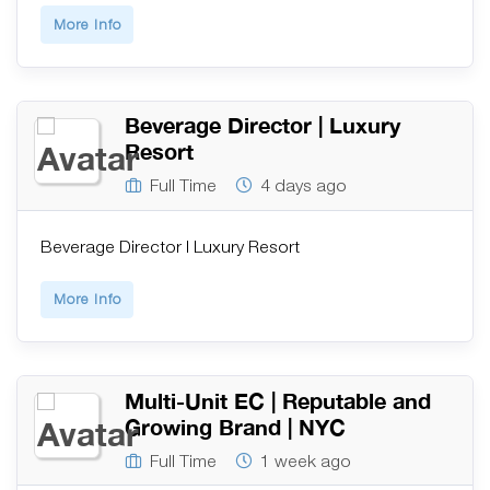
More Info
Beverage Director | Luxury
Resort
Full Time
4 days ago
Beverage Director | Luxury Resort
More Info
Multi-Unit EC | Reputable and
Growing Brand | NYC
Full Time
1 week ago