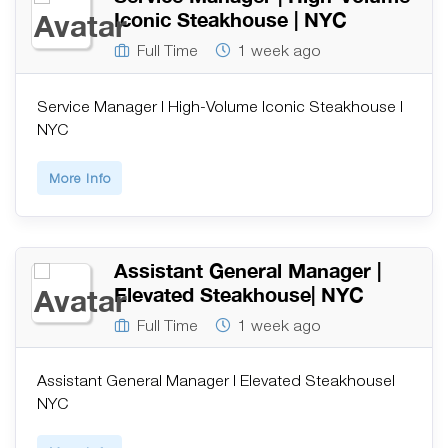
Iconic Steakhouse | NYC
Full Time
1 week ago
Service Manager | High-Volume Iconic Steakhouse |
NYC
More Info
Assistant General Manager |
Elevated Steakhouse| NYC
Full Time
1 week ago
Assistant General Manager | Elevated Steakhouse|
NYC