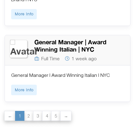
More Info
General Manager | Award
Winning Italian | NYC
Full Time
1 week ago
General Manager | Award Winning Italian | NYC
More Info
1
2
3
4
5