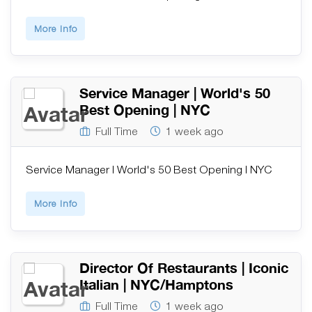
More Info
Service Manager | World's 50
Best Opening | NYC
Full Time
1 week ago
Service Manager | World's 50 Best Opening | NYC
More Info
Director Of Restaurants | Iconic
Italian | NYC/Hamptons
Full Time
1 week ago