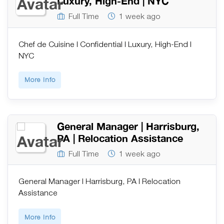
Luxury, High-End | NYC
Full Time
1 week ago
Chef de Cuisine | Confidential | Luxury, High-End |
NYC
More Info
General Manager | Harrisburg,
PA | Relocation Assistance
Full Time
1 week ago
General Manager | Harrisburg, PA | Relocation
Assistance
More Info