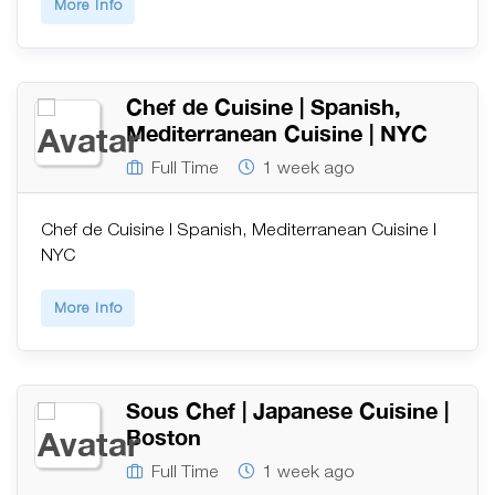
More Info
Chef de Cuisine | Spanish,
Mediterranean Cuisine | NYC
Full Time
1 week ago
Chef de Cuisine | Spanish, Mediterranean Cuisine |
NYC
More Info
Sous Chef | Japanese Cuisine |
Boston
Full Time
1 week ago