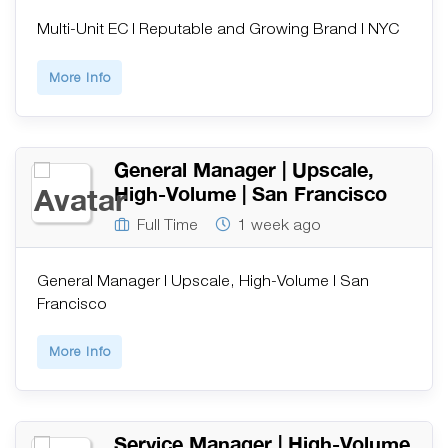
Multi-Unit EC | Reputable and Growing Brand | NYC
More Info
General Manager | Upscale,
High-Volume | San Francisco
Full Time
1 week ago
General Manager | Upscale, High-Volume | San
Francisco
More Info
Service Manager | High-Volume