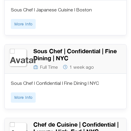
Sous Chef | Japanese Cuisine | Boston
More Info
Sous Chef | Confidential | Fine
Dining | NYC
Full Time
1 week ago
Sous Chef | Confidential | Fine Dining | NYC
More Info
Chef de Cuisine | Confidential |