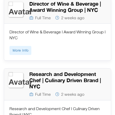
Director of Wine & Beverage |
Award Winning Group | NYC
Full Time
2 weeks ago
Director of Wine & Beverage | Award Winning Group |
NYC
More Info
Research and Development
Chef | Culinary Driven Brand |
NYC
Full Time
2 weeks ago
Research and Development Chef | Culinary Driven
Brand | NYC