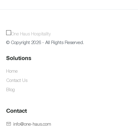
© Copyright 2026 - All Rights Reserved.
Solutions
Home
Contact Us
Blog
Contact
info@one-haus.com