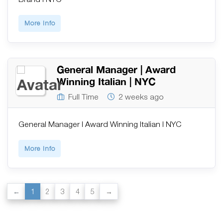
More Info
General Manager | Award
Winning Italian | NYC
Full Time
2 weeks ago
General Manager | Award Winning Italian | NYC
More Info
1
2
3
4
5