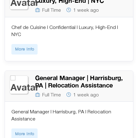
Luxury, High-End | NYC
Full Time
1 week ago
Chef de Cuisine | Confidential | Luxury, High-End |
NYC
More Info
General Manager | Harrisburg,
PA | Relocation Assistance
Full Time
1 week ago
General Manager | Harrisburg, PA | Relocation
Assistance
More Info