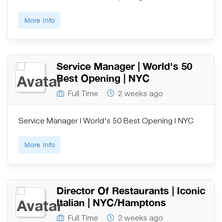
More Info
Service Manager | World's 50
Best Opening | NYC
Full Time
2 weeks ago
Service Manager | World's 50 Best Opening | NYC
More Info
Director Of Restaurants | Iconic
Italian | NYC/Hamptons
Full Time
2 weeks ago