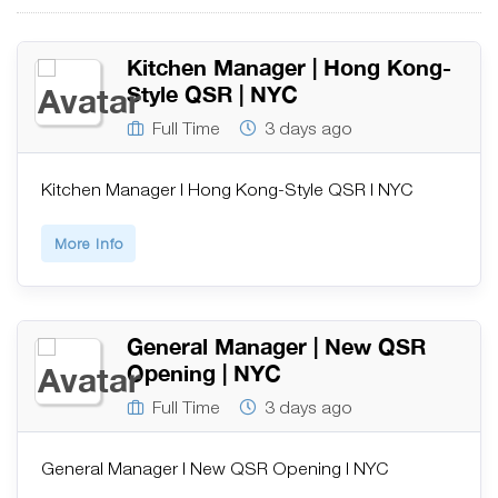
Kitchen Manager | Hong Kong-
Style QSR | NYC
Full Time
3 days ago
Kitchen Manager | Hong Kong-Style QSR | NYC
More Info
General Manager | New QSR
Opening | NYC
Full Time
3 days ago
General Manager | New QSR Opening | NYC