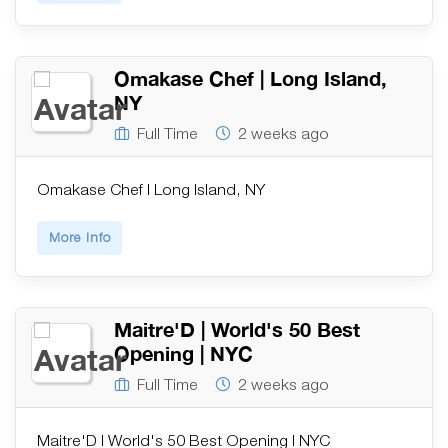
Omakase Chef | Long Island,
NY
Full Time
2 weeks ago
Omakase Chef | Long Island, NY
More Info
Maitre'D | World's 50 Best
Opening | NYC
Full Time
2 weeks ago
Maitre'D | World's 50 Best Opening | NYC