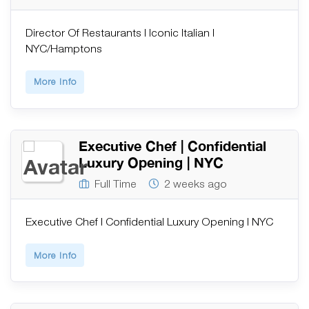
Director Of Restaurants | Iconic Italian |
NYC/Hamptons
More Info
Executive Chef | Confidential
Luxury Opening | NYC
Full Time
2 weeks ago
Executive Chef | Confidential Luxury Opening | NYC
More Info