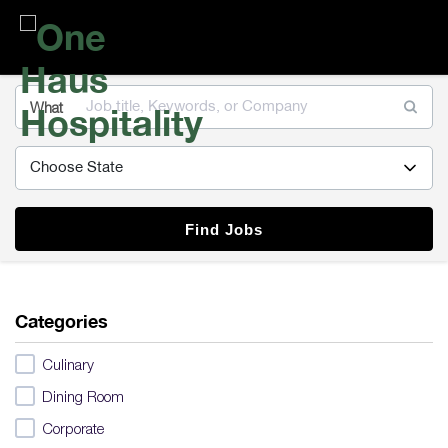
One
Haus
Hospitality
What
Find Jobs
Categories
Culinary
Dining Room
Corporate