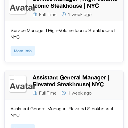
Iconic Steakhouse | NYC
Full Time
1 week ago
Service Manager | High-Volume Iconic Steakhouse |
NYC
More Info
Assistant General Manager |
Elevated Steakhouse| NYC
Full Time
1 week ago
Assistant General Manager | Elevated Steakhouse|
NYC