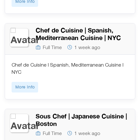
More Info
Chef de Cuisine | Spanish,
Mediterranean Cuisine | NYC
Full Time
1 week ago
Chef de Cuisine | Spanish, Mediterranean Cuisine |
NYC
More Info
Sous Chef | Japanese Cuisine |
Boston
Full Time
1 week ago