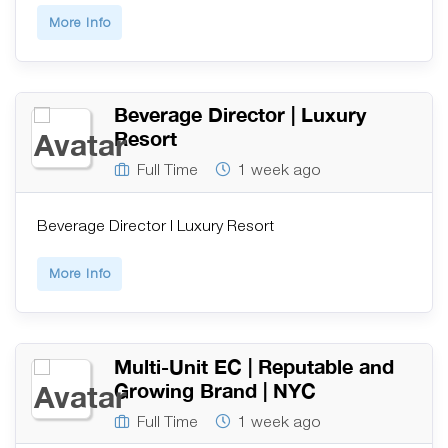
More Info
Beverage Director | Luxury
Resort
Full Time
1 week ago
Beverage Director | Luxury Resort
More Info
Multi-Unit EC | Reputable and
Growing Brand | NYC
Full Time
1 week ago