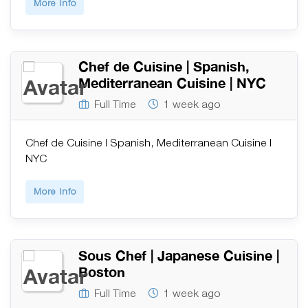
More Info
Chef de Cuisine | Spanish,
Mediterranean Cuisine | NYC
Full Time
1 week ago
Chef de Cuisine | Spanish, Mediterranean Cuisine |
NYC
More Info
Sous Chef | Japanese Cuisine |
Boston
Full Time
1 week ago