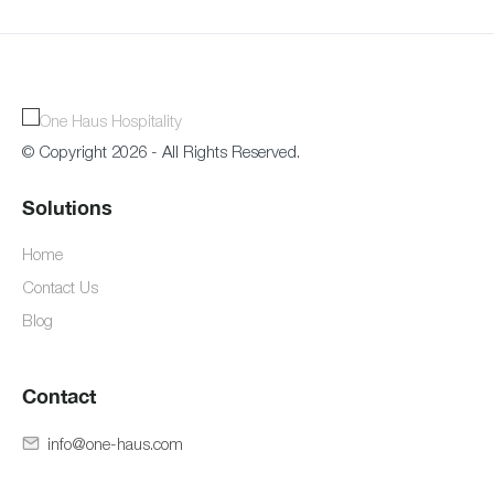
© Copyright 2026 - All Rights Reserved.
Solutions
Home
Contact Us
Blog
Contact
info@one-haus.com