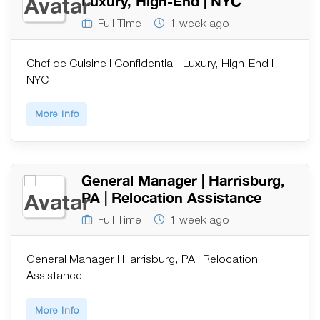
Luxury, High-End | NYC
Full Time
1 week ago
Chef de Cuisine | Confidential | Luxury, High-End |
NYC
More Info
General Manager | Harrisburg,
PA | Relocation Assistance
Full Time
1 week ago
General Manager | Harrisburg, PA | Relocation
Assistance
More Info