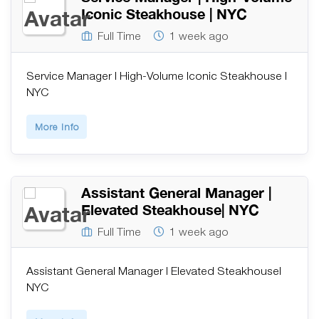
Iconic Steakhouse | NYC
Full Time
1 week ago
Service Manager | High-Volume Iconic Steakhouse |
NYC
More Info
Assistant General Manager |
Elevated Steakhouse| NYC
Full Time
1 week ago
Assistant General Manager | Elevated Steakhouse|
NYC