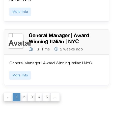
More Info
General Manager | Award
Winning Italian | NYC
Full Time
2 weeks ago
General Manager | Award Winning Italian | NYC
More Info
1
2
3
4
5