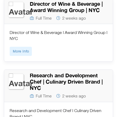
Director of Wine & Beverage |
Award Winning Group | NYC
Full Time
2 weeks ago
Director of Wine & Beverage | Award Winning Group |
NYC
More Info
Research and Development
Chef | Culinary Driven Brand |
NYC
Full Time
2 weeks ago
Research and Development Chef | Culinary Driven
Brand | NYC