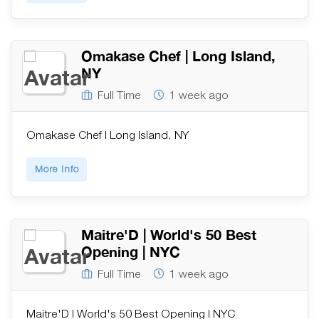
Omakase Chef | Long Island,
NY
Full Time
1 week ago
Omakase Chef | Long Island, NY
More Info
Maitre'D | World's 50 Best
Opening | NYC
Full Time
1 week ago
Maitre'D | World's 50 Best Opening | NYC