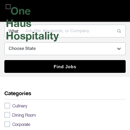
One
Haus
Hospitality
What
Find Jobs
Categories
Culinary
Dining Room
Corporate