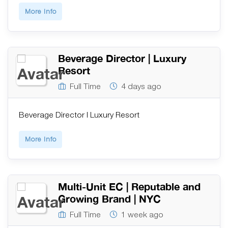
More Info
Beverage Director | Luxury
Resort
Full Time
4 days ago
Beverage Director | Luxury Resort
More Info
Multi-Unit EC | Reputable and
Growing Brand | NYC
Full Time
1 week ago