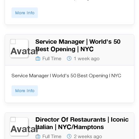
More Info
Service Manager | World's 50
Best Opening | NYC
Full Time
1 week ago
Service Manager | World's 50 Best Opening | NYC
More Info
Director Of Restaurants | Iconic
Italian | NYC/Hamptons
Full Time
2 weeks ago