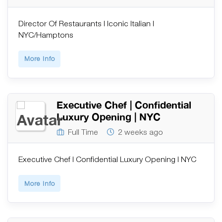
Director Of Restaurants | Iconic Italian |
NYC/Hamptons
More Info
Executive Chef | Confidential
Luxury Opening | NYC
Full Time
2 weeks ago
Executive Chef | Confidential Luxury Opening | NYC
More Info