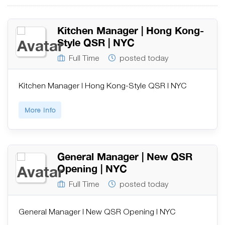
Kitchen Manager | Hong Kong-
Style QSR | NYC
Full Time
posted today
Kitchen Manager | Hong Kong-Style QSR | NYC
More Info
General Manager | New QSR
Opening | NYC
Full Time
posted today
General Manager | New QSR Opening | NYC