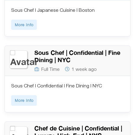
Sous Chef | Japanese Cuisine | Boston
More Info
Sous Chef | Confidential | Fine
Dining | NYC
Full Time
1 week ago
Sous Chef | Confidential | Fine Dining | NYC
More Info
Chef de Cuisine | Confidential |