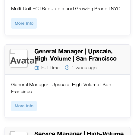
Multi-Unit EC | Reputable and Growing Brand | NYC
More Info
General Manager | Upscale,
High-Volume | San Francisco
Full Time
1 week ago
General Manager | Upscale, High-Volume | San
Francisco
More Info
Service Manager | High-Volume