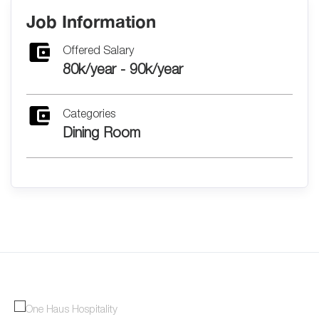
Job Information
Offered Salary
80k/year - 90k/year
Categories
Dining Room