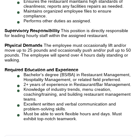
Ensures the restaurant maintains high standards of
cleanliness; reports any facilities repairs as needed.
Maintains organized employee files to ensure
compliance.
Performs other duties as assigned.
Supervisory Responsibility
This position is directly responsible
for leading hourly staff within the assigned restaurant.
Physical Demands
The employee must occasionally lift and/or
move up to 25 pounds and occasionally push and/or pull up to 50
pounds. The employee will spend over 4 hours daily standing or
walking.
Required Education and Experience
Bachelor's degree (BS/BA) in Restaurant Management,
Hospitality Management, or related field preferred.
2+ years of experience in Restaurant/Bar Management.
Knowledge of industry trends, menu creation,
coaching/training, and building restaurant management
teams.
Excellent written and verbal communication and
problem-solving skills.
Must be able to work flexible hours and days. Must
exhibit top-notch teamwork.