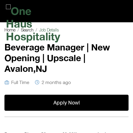
One
Haus
Home
Search
Job Details
Hospitality
Beverage Manager | New
Opening | Upscale |
Avalon,NJ
Full Time
2 months ago
Apply Now!