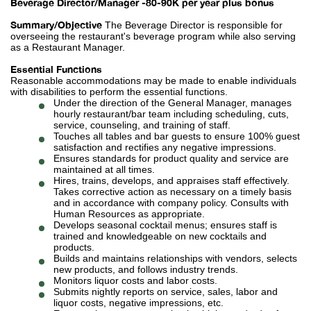
Beverage Director/Manager -80-90K per year plus bonus
Summary/Objective
The Beverage Director is responsible for
overseeing the restaurant's beverage program while also serving
as a Restaurant Manager.
Essential Functions
Reasonable accommodations may be made to enable individuals
with disabilities to perform the essential functions.
Under the direction of the General Manager, manages
hourly restaurant/bar team including scheduling, cuts,
service, counseling, and training of staff.
Touches all tables and bar guests to ensure 100% guest
satisfaction and rectifies any negative impressions.
Ensures standards for product quality and service are
maintained at all times.
Hires, trains, develops, and appraises staff effectively.
Takes corrective action as necessary on a timely basis
and in accordance with company policy. Consults with
Human Resources as appropriate.
Develops seasonal cocktail menus; ensures staff is
trained and knowledgeable on new cocktails and
products.
Builds and maintains relationships with vendors, selects
new products, and follows industry trends.
Monitors liquor costs and labor costs.
Submits nightly reports on service, sales, labor and
liquor costs, negative impressions, etc.