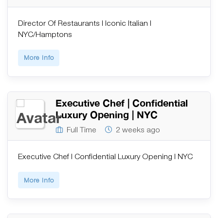
Director Of Restaurants | Iconic Italian |
NYC/Hamptons
More Info
Executive Chef | Confidential
Luxury Opening | NYC
Full Time
2 weeks ago
Executive Chef | Confidential Luxury Opening | NYC
More Info