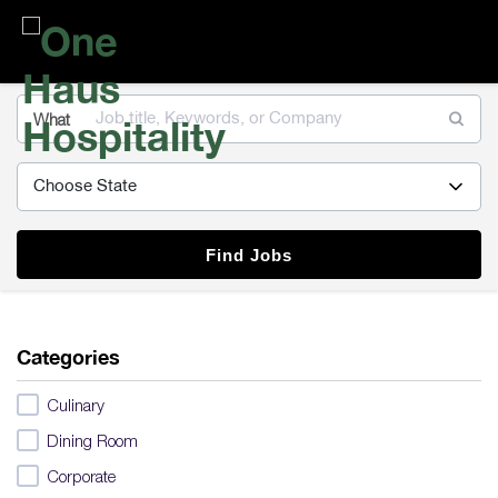
One
Haus
Hospitality
What
Find Jobs
Categories
Culinary
Dining Room
Corporate