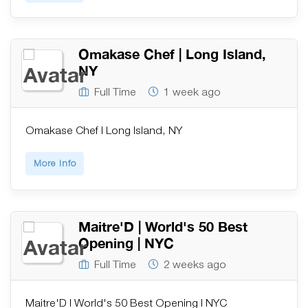
Omakase Chef | Long Island,
NY
Full Time
1 week ago
Omakase Chef | Long Island, NY
More Info
Maitre'D | World's 50 Best
Opening | NYC
Full Time
2 weeks ago
Maitre'D | World's 50 Best Opening | NYC