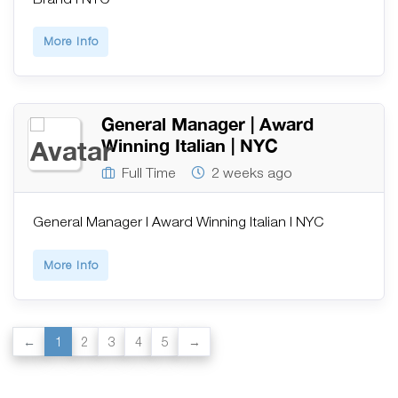
More Info
General Manager | Award
Winning Italian | NYC
Full Time
2 weeks ago
General Manager | Award Winning Italian | NYC
More Info
1
2
3
4
5