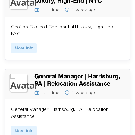
Luxury, High-End | NYC
Full Time
1 week ago
Chef de Cuisine | Confidential | Luxury, High-End |
NYC
More Info
General Manager | Harrisburg,
PA | Relocation Assistance
Full Time
1 week ago
General Manager | Harrisburg, PA | Relocation
Assistance
More Info