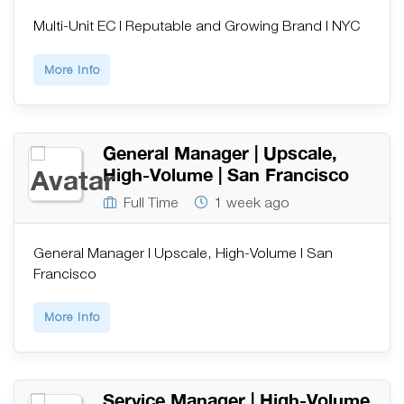
Multi-Unit EC | Reputable and Growing Brand | NYC
More Info
General Manager | Upscale,
High-Volume | San Francisco
Full Time
1 week ago
General Manager | Upscale, High-Volume | San
Francisco
More Info
Service Manager | High-Volume