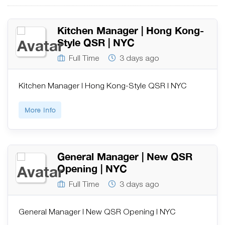
Kitchen Manager | Hong Kong-
Style QSR | NYC
Full Time
3 days ago
Kitchen Manager | Hong Kong-Style QSR | NYC
More Info
General Manager | New QSR
Opening | NYC
Full Time
3 days ago
General Manager | New QSR Opening | NYC