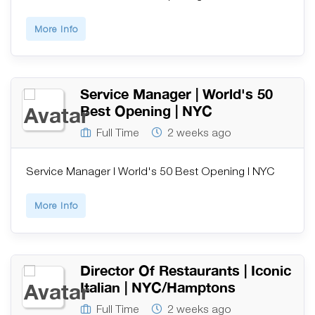
More Info
Service Manager | World's 50
Best Opening | NYC
Full Time
2 weeks ago
Service Manager | World's 50 Best Opening | NYC
More Info
Director Of Restaurants | Iconic
Italian | NYC/Hamptons
Full Time
2 weeks ago