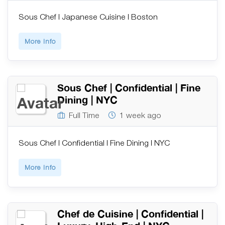
Sous Chef | Japanese Cuisine | Boston
More Info
Sous Chef | Confidential | Fine
Dining | NYC
Full Time
1 week ago
Sous Chef | Confidential | Fine Dining | NYC
More Info
Chef de Cuisine | Confidential |