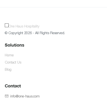
© Copyright 2026 - All Rights Reserved.
Solutions
Home
Contact Us
Blog
Contact
info@one-haus.com