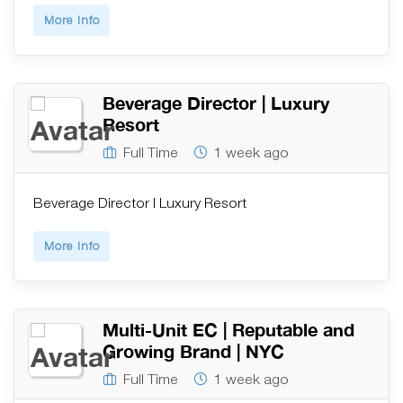
More Info
Beverage Director | Luxury
Resort
Full Time
1 week ago
Beverage Director | Luxury Resort
More Info
Multi-Unit EC | Reputable and
Growing Brand | NYC
Full Time
1 week ago