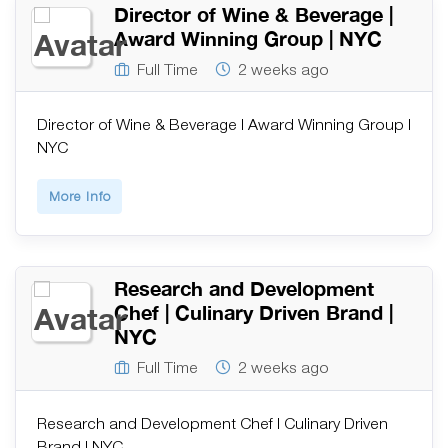
Director of Wine & Beverage |
Award Winning Group | NYC
Full Time
2 weeks ago
Director of Wine & Beverage | Award Winning Group |
NYC
More Info
Research and Development
Chef | Culinary Driven Brand |
NYC
Full Time
2 weeks ago
Research and Development Chef | Culinary Driven
Brand | NYC