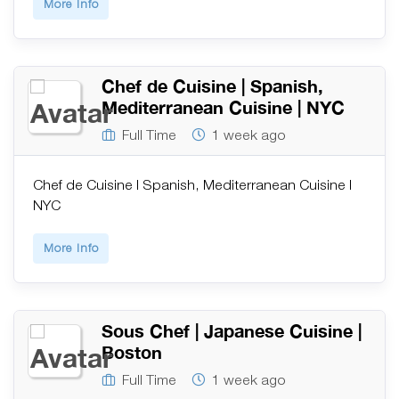
More Info
Chef de Cuisine | Spanish,
Mediterranean Cuisine | NYC
Full Time
1 week ago
Chef de Cuisine | Spanish, Mediterranean Cuisine |
NYC
More Info
Sous Chef | Japanese Cuisine |
Boston
Full Time
1 week ago