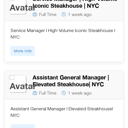
Iconic Steakhouse | NYC
Full Time
1 week ago
Service Manager | High-Volume Iconic Steakhouse |
NYC
More Info
Assistant General Manager |
Elevated Steakhouse| NYC
Full Time
1 week ago
Assistant General Manager | Elevated Steakhouse|
NYC