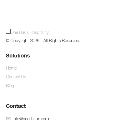
© Copyright 2026 - All Rights Reserved.
Solutions
Home
Contact Us
Blog
Contact
info@one-haus.com