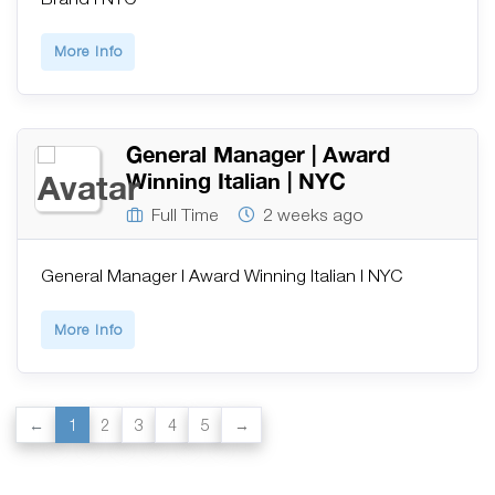
More Info
General Manager | Award
Winning Italian | NYC
Full Time
2 weeks ago
General Manager | Award Winning Italian | NYC
More Info
1
2
3
4
5