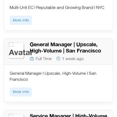
Multi-Unit EC | Reputable and Growing Brand | NYC
More Info
General Manager | Upscale,
High-Volume | San Francisco
Full Time
1 week ago
General Manager | Upscale, High-Volume | San
Francisco
More Info
Service Manager | High-Volume