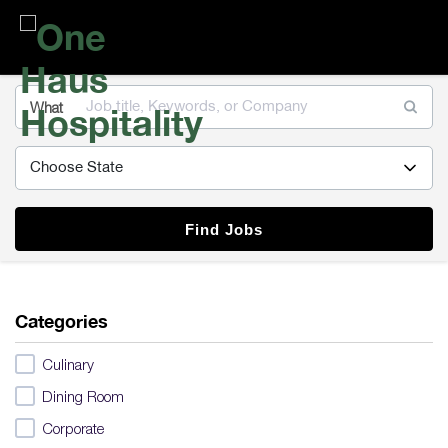
One
Haus
Hospitality
What
Find Jobs
Categories
Culinary
Dining Room
Corporate