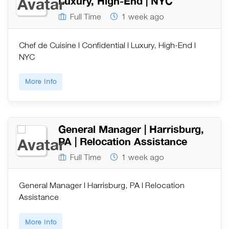
Luxury, High-End | NYC
Full Time
1 week ago
Chef de Cuisine | Confidential | Luxury, High-End |
NYC
More Info
General Manager | Harrisburg,
PA | Relocation Assistance
Full Time
1 week ago
General Manager | Harrisburg, PA | Relocation
Assistance
More Info