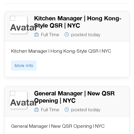
Kitchen Manager | Hong Kong-
Style QSR | NYC
Full Time
posted today
Kitchen Manager | Hong Kong-Style QSR | NYC
More Info
General Manager | New QSR
Opening | NYC
Full Time
posted today
General Manager | New QSR Opening | NYC