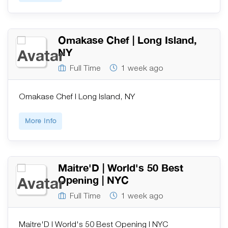
Omakase Chef | Long Island,
NY
Full Time
1 week ago
Omakase Chef | Long Island, NY
More Info
Maitre'D | World's 50 Best
Opening | NYC
Full Time
1 week ago
Maitre'D | World's 50 Best Opening | NYC