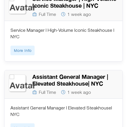
Iconic Steakhouse | NYC
Full Time
1 week ago
Service Manager | High-Volume Iconic Steakhouse |
NYC
More Info
Assistant General Manager |
Elevated Steakhouse| NYC
Full Time
1 week ago
Assistant General Manager | Elevated Steakhouse|
NYC