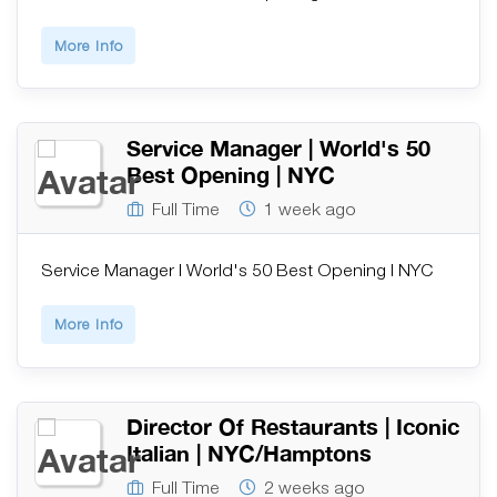
More Info
Service Manager | World's 50
Best Opening | NYC
Full Time
1 week ago
Service Manager | World's 50 Best Opening | NYC
More Info
Director Of Restaurants | Iconic
Italian | NYC/Hamptons
Full Time
2 weeks ago