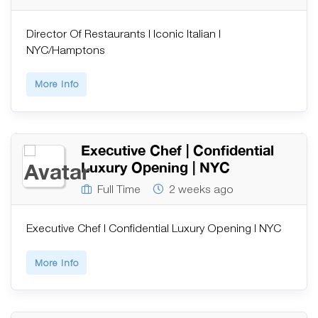
Director Of Restaurants | Iconic Italian |
NYC/Hamptons
More Info
Executive Chef | Confidential
Luxury Opening | NYC
Full Time
2 weeks ago
Executive Chef | Confidential Luxury Opening | NYC
More Info