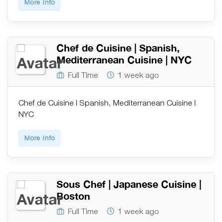
More Info
Chef de Cuisine | Spanish,
Mediterranean Cuisine | NYC
Full Time
1 week ago
Chef de Cuisine | Spanish, Mediterranean Cuisine |
NYC
More Info
Sous Chef | Japanese Cuisine |
Boston
Full Time
1 week ago