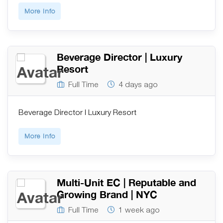
More Info
Beverage Director | Luxury
Resort
Full Time
4 days ago
Beverage Director | Luxury Resort
More Info
Multi-Unit EC | Reputable and
Growing Brand | NYC
Full Time
1 week ago