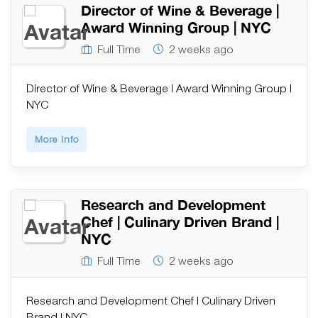
Director of Wine & Beverage |
Award Winning Group | NYC
Full Time
2 weeks ago
Director of Wine & Beverage | Award Winning Group |
NYC
More Info
Research and Development
Chef | Culinary Driven Brand |
NYC
Full Time
2 weeks ago
Research and Development Chef | Culinary Driven
Brand | NYC