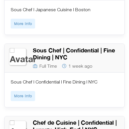
Sous Chef | Japanese Cuisine | Boston
More Info
Sous Chef | Confidential | Fine
Dining | NYC
Full Time
1 week ago
Sous Chef | Confidential | Fine Dining | NYC
More Info
Chef de Cuisine | Confidential |