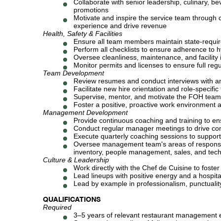
Collaborate with senior leadership, culinary, 
promotions
Motivate and inspire the service team through c
experience and drive revenue
Health, Safety & Facilities
Ensure all team members maintain state-require
Perform all checklists to ensure adherence to h
Oversee cleanliness, maintenance, and facility i
Monitor permits and licenses to ensure full reg
Team Development
Review resumes and conduct interviews with an
Facilitate new hire orientation and role-specifi
Supervise, mentor, and motivate the FOH team t
Foster a positive, proactive work environmen
Management Development
Provide continuous coaching and training to e
Conduct regular manager meetings to drive com
Execute quarterly coaching sessions to suppo
Oversee management team's areas of responsibili
inventory, people management, sales, and tec
Culture & Leadership
Work directly with the Chef de Cuisine to fost
Lead lineups with positive energy and a hospital
Lead by example in professionalism, punctuality
QUALIFICATIONS
Required
3–5 years of relevant restaurant management 