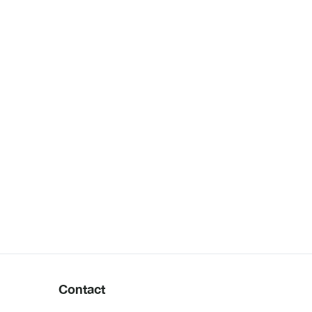
Contact