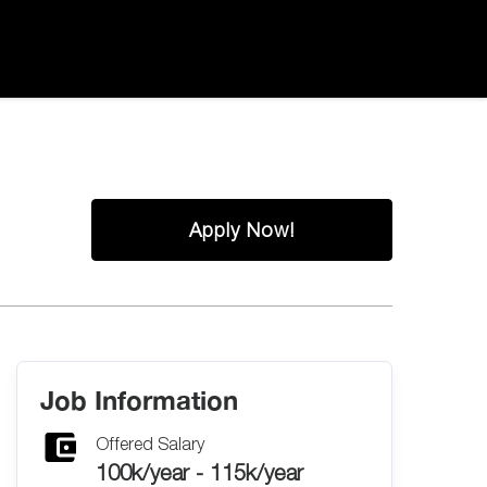
Apply Now!
Job Information
Offered Salary
100k/year - 115k/year