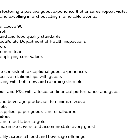
n fostering a positive guest experience that ensures repeat visits,
s and excelling in orchestrating memorable events.
or above 90
ofit
and and food quality standards
local/state Department of Health inspections
yers
agement team
emplifying core values
e consistent, exceptional guest experiences
sitive relationships with guests
cting with both new and returning clientele
or, and P&L with a focus on financial performance and guest
 and beverage production to minimize waste
eets
g supplies, paper goods, and smallwares
ndors
 and meet labor targets
o maximize covers and accommodate every guest
lity across all food and beverage offerings