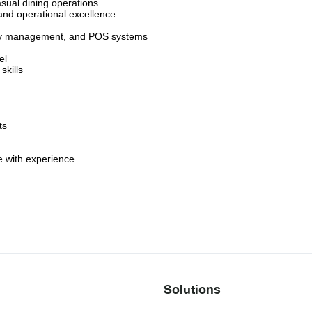
asual dining operations
nd operational excellence
tory management, and POS systems
el
kills
ts
 with experience
Solutions