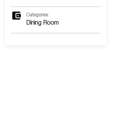
Categories
Dining Room