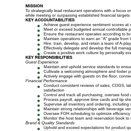
MISSION
To strategically lead restaurant operations with a focus o
while meeting or surpassing established financial target
KEY ACCOUNTABILITIES
Achieve guest experience sentiment scores at 
Meet or exceed budgeted annual controllable pr
Ensure the restaurant operates according to br
Maintain operations to earn an "A" grade from 
Hire, train, develop, and retain a team of A-pla
Effectively delegate and develop the full man
Create a positive work culture by personally ex
KEY RESPONSIBILITIES
Guest Experience
Maintain and uphold service standards to ensur
Cultivate a welcoming atmosphere and foster po
Actively engage with guests on the floor, conne
Financial Performance
Conduct consistent reviews of sales, COGS, lab
satisfaction
Control and track all purchasing; oversee food
Process payroll, approve time cards and tip sh
Supervise all inventory and ordering, includin
Maintain strong relationships with beverage ve
Oversee FOH scheduling to optimize efficiency
Monitor the host team and reservation book t
Brand & Quality Standards
Uphold and exceed expectations for product qua