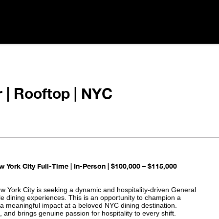
 | Rooftop | NYC
w York City
Full-Time | In-Person | $100,000 – $115,000
ew York City is seeking a dynamic and hospitality-driven General
le dining experiences. This is an opportunity to champion a
 a meaningful impact at a beloved NYC dining destination.
and brings genuine passion for hospitality to every shift.