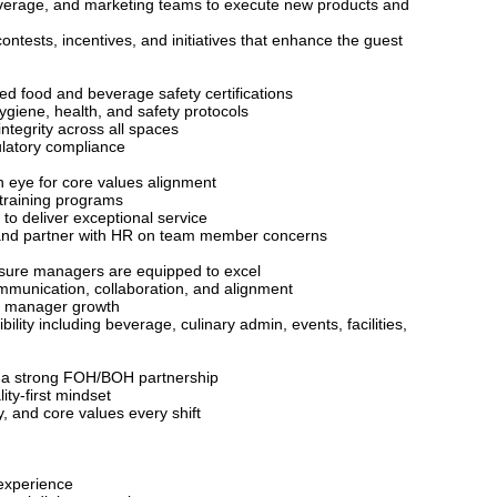
beverage, and marketing teams to execute new products and
ontests, incentives, and initiatives that enhance the guest
d food and beverage safety certifications
ygiene, health, and safety protocols
ntegrity across all spaces
ulatory compliance
 eye for core values alignment
c training programs
o deliver exceptional service
t and partner with HR on team member concerns
nsure managers are equipped to excel
munication, collaboration, and alignment
rt manager growth
ty including beverage, culinary admin, events, facilities,
h
er a strong FOH/BOH partnership
ity-first mindset
, and core values every shift
experience