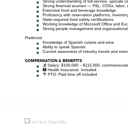
Strong understanding of full-service, upscale c
Strong financial acumen — P&L, COGs, labor, a
Extensive food and beverage knowledge
Proficiency with reservation platforms, inven
State-required food safety certifications
Working knowledge of Microsoft Office and Exc
Strong people management and organizational s
Preferred
Knowledge of Spanish cuisine and wine
Ability to speak Spanish
Current awareness of industry trends and even
COMPENSATION & BENEFITS
💰 Salary: $100,000 – $115,000, commensurate
🏥 Health Insurance: Included
🌴 PTO: Paid time off included