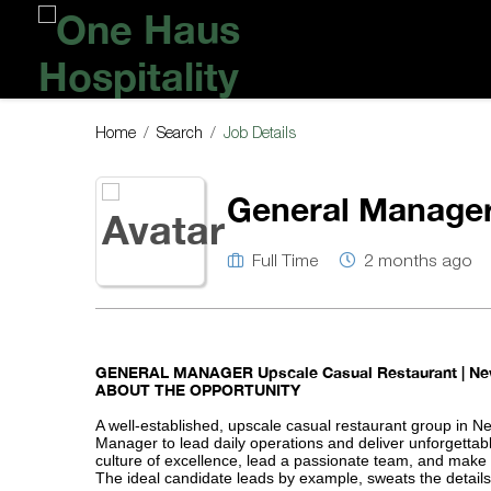
One
Haus
Hospitality
Home
Search
Job Details
General Manager
Full Time
2 months ago
GENERAL MANAGER
Upscale Casual Restaurant | Ne
ABOUT THE OPPORTUNITY
A well-established, upscale casual restaurant group in N
Manager to lead daily operations and deliver unforgettab
culture of excellence, lead a passionate team, and make
The ideal candidate leads by example, sweats the details, 