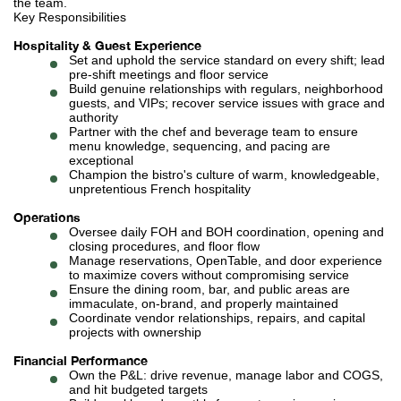
the team.
Key Responsibilities
Hospitality & Guest Experience
Set and uphold the service standard on every shift; lead
pre-shift meetings and floor service
Build genuine relationships with regulars, neighborhood
guests, and VIPs; recover service issues with grace and
authority
Partner with the chef and beverage team to ensure
menu knowledge, sequencing, and pacing are
exceptional
Champion the bistro's culture of warm, knowledgeable,
unpretentious French hospitality
Operations
Oversee daily FOH and BOH coordination, opening and
closing procedures, and floor flow
Manage reservations, OpenTable, and door experience
to maximize covers without compromising service
Ensure the dining room, bar, and public areas are
immaculate, on-brand, and properly maintained
Coordinate vendor relationships, repairs, and capital
projects with ownership
Financial Performance
Own the P&L: drive revenue, manage labor and COGS,
and hit budgeted targets