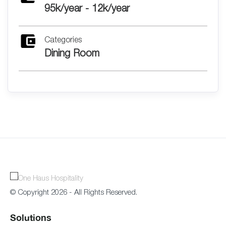
95k/year - 12k/year
Categories
Dining Room
© Copyright 2026 - All Rights Reserved.
Solutions