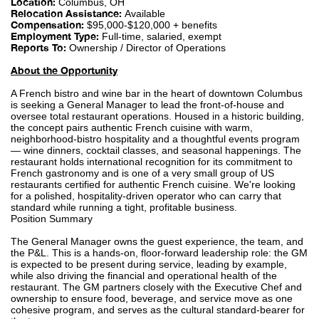
Location:
Columbus, OH
Relocation Assistance:
Available
Compensation:
$95,000-$120,000 + benefits
Employment Type:
Full-time, salaried, exempt
Reports To:
Ownership / Director of Operations
About the Opportunity
A French bistro and wine bar in the heart of downtown Columbus
is seeking a General Manager to lead the front-of-house and
oversee total restaurant operations. Housed in a historic building,
the concept pairs authentic French cuisine with warm,
neighborhood-bistro hospitality and a thoughtful events program
— wine dinners, cocktail classes, and seasonal happenings. The
restaurant holds international recognition for its commitment to
French gastronomy and is one of a very small group of US
restaurants certified for authentic French cuisine. We're looking
for a polished, hospitality-driven operator who can carry that
standard while running a tight, profitable business.
Position Summary
The General Manager owns the guest experience, the team, and
the P&L. This is a hands-on, floor-forward leadership role: the GM
is expected to be present during service, leading by example,
while also driving the financial and operational health of the
restaurant. The GM partners closely with the Executive Chef and
ownership to ensure food, beverage, and service move as one
cohesive program, and serves as the cultural standard-bearer for