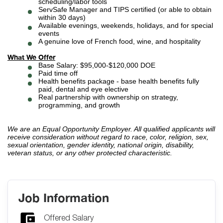
scheduling/labor tools
ServSafe Manager and TIPS certified (or able to obtain
within 30 days)
Available evenings, weekends, holidays, and for special
events
A genuine love of French food, wine, and hospitality
What We Offer
Base Salary: $95,000-$120,000 DOE
Paid time off
Health benefits package - base health benefits fully
paid, dental and eye elective
Real partnership with ownership on strategy,
programming, and growth
We are an Equal Opportunity Employer. All qualified applicants will
receive consideration without regard to race, color, religion, sex,
sexual orientation, gender identity, national origin, disability,
veteran status, or any other protected characteristic.
Job Information
Offered Salary