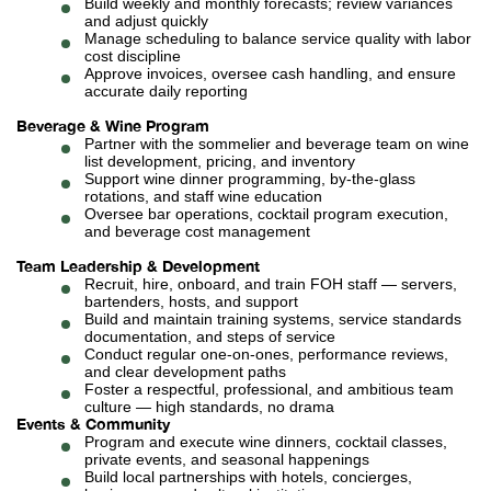
Build weekly and monthly forecasts; review variances
and adjust quickly
Manage scheduling to balance service quality with labor
cost discipline
Approve invoices, oversee cash handling, and ensure
accurate daily reporting
Beverage & Wine Program
Partner with the sommelier and beverage team on wine
list development, pricing, and inventory
Support wine dinner programming, by-the-glass
rotations, and staff wine education
Oversee bar operations, cocktail program execution,
and beverage cost management
Team Leadership & Development
Recruit, hire, onboard, and train FOH staff — servers,
bartenders, hosts, and support
Build and maintain training systems, service standards
documentation, and steps of service
Conduct regular one-on-ones, performance reviews,
and clear development paths
Foster a respectful, professional, and ambitious team
culture — high standards, no drama
Events & Community
Program and execute wine dinners, cocktail classes,
private events, and seasonal happenings
Build local partnerships with hotels, concierges,