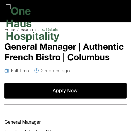
One
Haus
Home
Search
Job Details
Hospitality
General Manager | Authentic
French Bistro | Columbus
Full Time
2 months ago
Apply Now!
General Manager