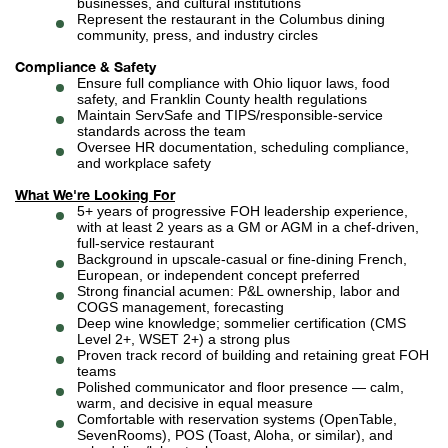
businesses, and cultural institutions
Represent the restaurant in the Columbus dining
community, press, and industry circles
Compliance & Safety
Ensure full compliance with Ohio liquor laws, food
safety, and Franklin County health regulations
Maintain ServSafe and TIPS/responsible-service
standards across the team
Oversee HR documentation, scheduling compliance,
and workplace safety
What We're Looking For
5+ years of progressive FOH leadership experience,
with at least 2 years as a GM or AGM in a chef-driven,
full-service restaurant
Background in upscale-casual or fine-dining French,
European, or independent concept preferred
Strong financial acumen: P&L ownership, labor and
COGS management, forecasting
Deep wine knowledge; sommelier certification (CMS
Level 2+, WSET 2+) a strong plus
Proven track record of building and retaining great FOH
teams
Polished communicator and floor presence — calm,
warm, and decisive in equal measure
Comfortable with reservation systems (OpenTable,
SevenRooms), POS (Toast, Aloha, or similar), and