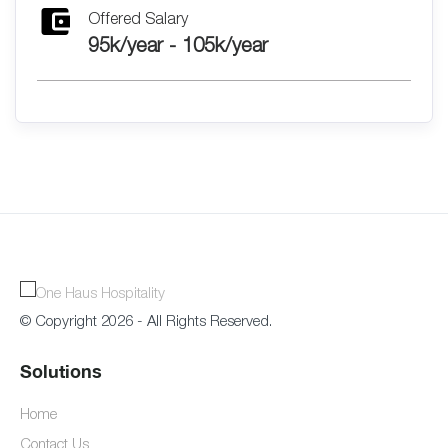
Offered Salary
95k/year - 105k/year
© Copyright 2026 - All Rights Reserved.
Solutions
Home
Contact Us