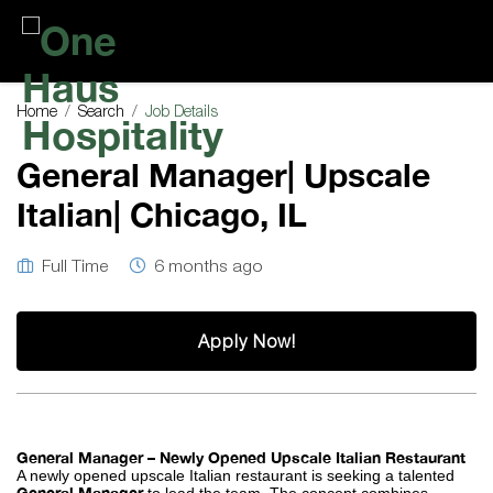
One
Haus
Home
Search
Job Details
Hospitality
General Manager| Upscale
Italian| Chicago, IL
Full Time
6 months ago
Apply Now!
General Manager – Newly Opened Upscale Italian Restaurant
A newly opened upscale Italian restaurant is seeking a talented
General Manager