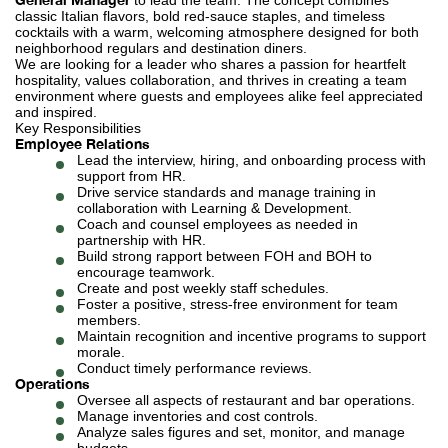
to lead the team. The concept combines
classic Italian flavors, bold red-sauce staples, and timeless
cocktails with a warm, welcoming atmosphere designed for both
neighborhood regulars and destination diners.
We are looking for a leader who shares a passion for heartfelt
hospitality, values collaboration, and thrives in creating a team
environment where guests and employees alike feel appreciated
and inspired.
Key Responsibilities
Employee Relations
Lead the interview, hiring, and onboarding process with
support from HR.
Drive service standards and manage training in
collaboration with Learning & Development.
Coach and counsel employees as needed in
partnership with HR.
Build strong rapport between FOH and BOH to
encourage teamwork.
Create and post weekly staff schedules.
Foster a positive, stress-free environment for team
members.
Maintain recognition and incentive programs to support
morale.
Conduct timely performance reviews.
Operations
Oversee all aspects of restaurant and bar operations.
Manage inventories and cost controls.
Analyze sales figures and set, monitor, and manage