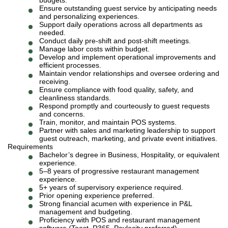
budgets.
Ensure outstanding guest service by anticipating needs
and personalizing experiences.
Support daily operations across all departments as
needed.
Conduct daily pre-shift and post-shift meetings.
Manage labor costs within budget.
Develop and implement operational improvements and
efficient processes.
Maintain vendor relationships and oversee ordering and
receiving.
Ensure compliance with food quality, safety, and
cleanliness standards.
Respond promptly and courteously to guest requests
and concerns.
Train, monitor, and maintain POS systems.
Partner with sales and marketing leadership to support
guest outreach, marketing, and private event initiatives.
Requirements
Bachelor’s degree in Business, Hospitality, or equivalent
experience.
5–8 years of progressive restaurant management
experience.
5+ years of supervisory experience required.
Prior opening experience preferred.
Strong financial acumen with experience in P&L
management and budgeting.
Proficiency with POS and restaurant management