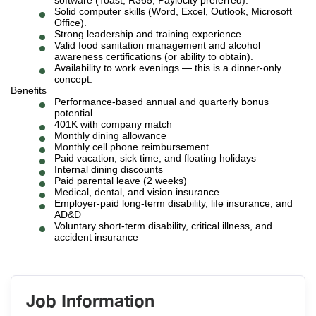
software (Toast, R365, Paylocity preferred).
Solid computer skills (Word, Excel, Outlook, Microsoft
Office).
Strong leadership and training experience.
Valid food sanitation management and alcohol
awareness certifications (or ability to obtain).
Availability to work evenings — this is a dinner-only
concept.
Benefits
Performance-based annual and quarterly bonus
potential
401K with company match
Monthly dining allowance
Monthly cell phone reimbursement
Paid vacation, sick time, and floating holidays
Internal dining discounts
Paid parental leave (2 weeks)
Medical, dental, and vision insurance
Employer-paid long-term disability, life insurance, and
AD&D
Voluntary short-term disability, critical illness, and
accident insurance
Job Information