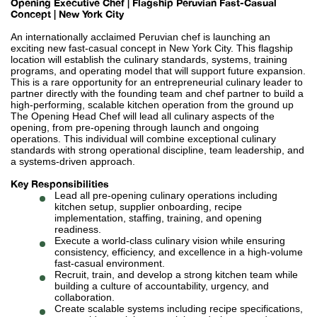
Opening Executive Chef | Flagship Peruvian Fast-Casual
Concept | New York City
An internationally acclaimed Peruvian chef is launching an
exciting new fast-casual concept in New York City. This flagship
location will establish the culinary standards, systems, training
programs, and operating model that will support future expansion.
This is a rare opportunity for an entrepreneurial culinary leader to
partner directly with the founding team and chef partner to build a
high-performing, scalable kitchen operation from the ground up
The Opening Head Chef will lead all culinary aspects of the
opening, from pre-opening through launch and ongoing
operations. This individual will combine exceptional culinary
standards with strong operational discipline, team leadership, and
a systems-driven approach.
Key Responsibilities
Lead all pre-opening culinary operations including
kitchen setup, supplier onboarding, recipe
implementation, staffing, training, and opening
readiness.
Execute a world-class culinary vision while ensuring
consistency, efficiency, and excellence in a high-volume
fast-casual environment.
Recruit, train, and develop a strong kitchen team while
building a culture of accountability, urgency, and
collaboration.
Create scalable systems including recipe specifications,