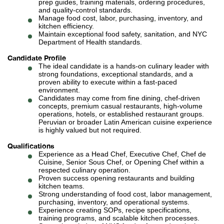
prep guides, training materials, ordering procedures,
and quality-control standards.
Manage food cost, labor, purchasing, inventory, and
kitchen efficiency.
Maintain exceptional food safety, sanitation, and NYC
Department of Health standards.
Candidate Profile
The ideal candidate is a hands-on culinary leader with
strong foundations, exceptional standards, and a
proven ability to execute within a fast-paced
environment.
Candidates may come from fine dining, chef-driven
concepts, premium casual restaurants, high-volume
operations, hotels, or established restaurant groups.
Peruvian or broader Latin American cuisine experience
is highly valued but not required.
Qualifications
Experience as a Head Chef, Executive Chef, Chef de
Cuisine, Senior Sous Chef, or Opening Chef within a
respected culinary operation.
Proven success opening restaurants and building
kitchen teams.
Strong understanding of food cost, labor management,
purchasing, inventory, and operational systems.
Experience creating SOPs, recipe specifications,
training programs, and scalable kitchen processes.