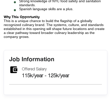
Strong knowledge of NYC food safety and sanitation
standards.
Spanish language skills are a plus.
Why This Opportunity
This is a unique chance to build the flagship of a globally
recognized culinary brand. The systems, culture, and standards
established in this opening will shape future locations and create
a clear pathway toward broader culinary leadership as the
company grows.
Job Information
Offered Salary
115k/year - 125k/year