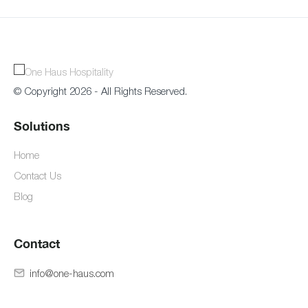
© Copyright 2026 - All Rights Reserved.
Solutions
Home
Contact Us
Blog
Contact
info@one-haus.com