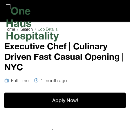
One
Haus
Home
Search
Job Details
Hospitality
Executive Chef | Culinary
Driven Fast Casual Opening |
NYC
Full Time
1 month ago
Apply Now!