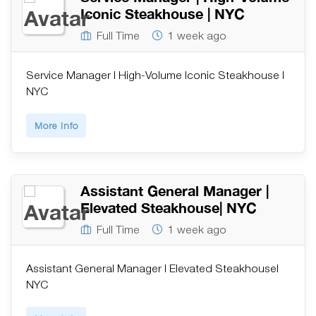
Iconic Steakhouse | NYC
Full Time
1 week ago
Service Manager | High-Volume Iconic Steakhouse |
NYC
More Info
Assistant General Manager |
Elevated Steakhouse| NYC
Full Time
1 week ago
Assistant General Manager | Elevated Steakhouse|
NYC