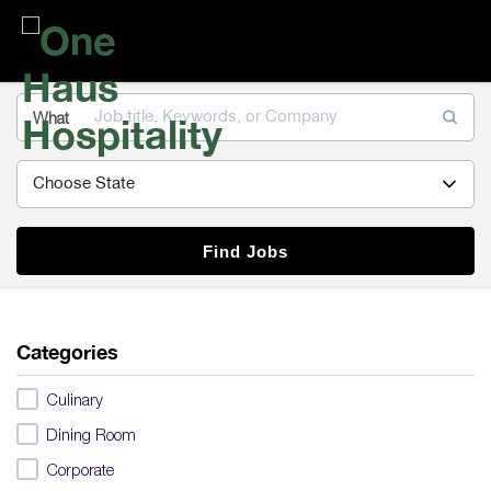
One
Haus
Hospitality
What
Find Jobs
Categories
Culinary
Dining Room
Corporate