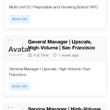
Multi-Unit EC | Reputable and Growing Brand | NYC
More Info
General Manager | Upscale,
High-Volume | San Francisco
Full Time
1 week ago
General Manager | Upscale, High-Volume | San
Francisco
More Info
Service Manager | High-Volume