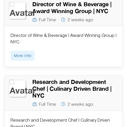
Director of Wine & Beverage |
Award Winning Group | NYC
Full Time
2 weeks ago
Director of Wine & Beverage | Award Winning Group |
NYC
More Info
Research and Development
Chef | Culinary Driven Brand |
NYC
Full Time
2 weeks ago
Research and Development Chef | Culinary Driven
Brand | NYC