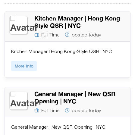
Kitchen Manager | Hong Kong-
Style QSR | NYC
Full Time
posted today
Kitchen Manager | Hong Kong-Style QSR | NYC
More Info
General Manager | New QSR
Opening | NYC
Full Time
posted today
General Manager | New QSR Opening | NYC