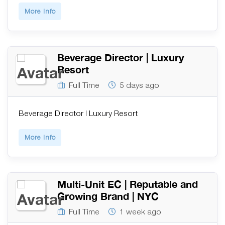
More Info
Beverage Director | Luxury
Resort
Full Time
5 days ago
Beverage Director | Luxury Resort
More Info
Multi-Unit EC | Reputable and
Growing Brand | NYC
Full Time
1 week ago