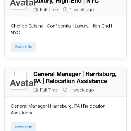
Luxury, High-End | NYC
Full Time
1 week ago
Chef de Cuisine | Confidential | Luxury, High-End |
NYC
More Info
General Manager | Harrisburg,
PA | Relocation Assistance
Full Time
1 week ago
General Manager | Harrisburg, PA | Relocation
Assistance
More Info