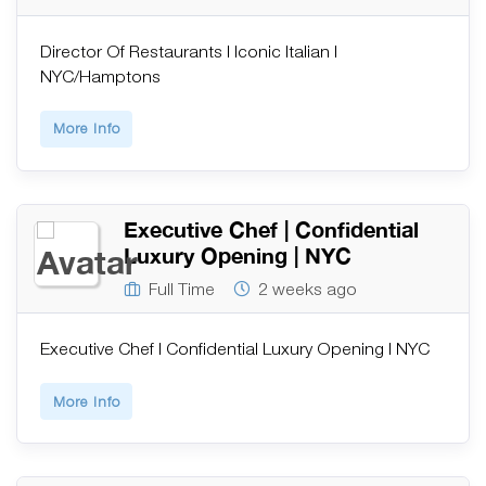
Director Of Restaurants | Iconic Italian |
NYC/Hamptons
More Info
Executive Chef | Confidential
Luxury Opening | NYC
Full Time
2 weeks ago
Executive Chef | Confidential Luxury Opening | NYC
More Info