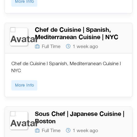
More Info
Chef de Cuisine | Spanish,
Mediterranean Cuisine | NYC
Full Time
1 week ago
Chef de Cuisine | Spanish, Mediterranean Cuisine |
NYC
More Info
Sous Chef | Japanese Cuisine |
Boston
Full Time
1 week ago