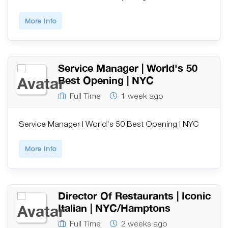
More Info
Service Manager | World's 50
Best Opening | NYC
Full Time
1 week ago
Service Manager | World's 50 Best Opening | NYC
More Info
Director Of Restaurants | Iconic
Italian | NYC/Hamptons
Full Time
2 weeks ago