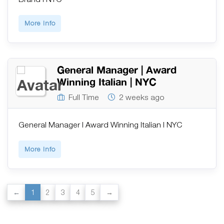
More Info
General Manager | Award
Winning Italian | NYC
Full Time
2 weeks ago
General Manager | Award Winning Italian | NYC
More Info
1
2
3
4
5