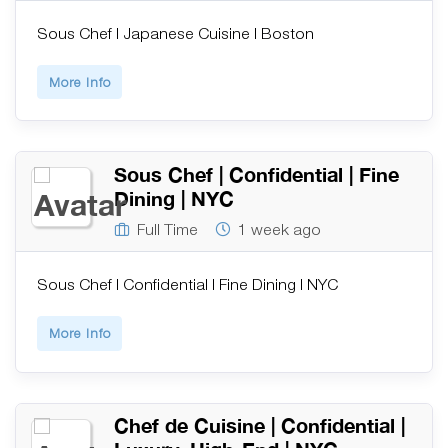
Sous Chef | Japanese Cuisine | Boston
More Info
Sous Chef | Confidential | Fine
Dining | NYC
Full Time
1 week ago
Sous Chef | Confidential | Fine Dining | NYC
More Info
Chef de Cuisine | Confidential |