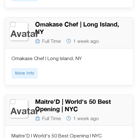
Omakase Chef | Long Island,
NY
Full Time
1 week ago
Omakase Chef | Long Island, NY
More Info
Maitre'D | World's 50 Best
Opening | NYC
Full Time
1 week ago
Maitre'D | World's 50 Best Opening | NYC