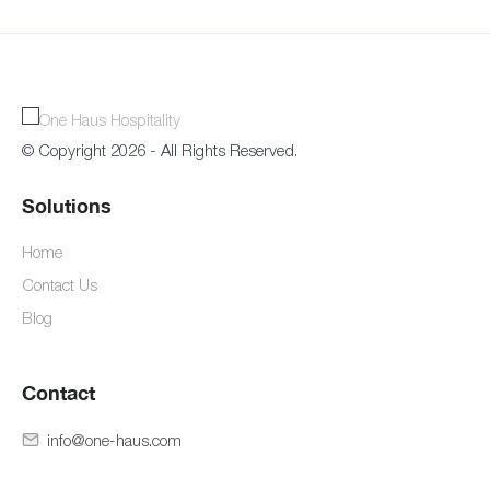
© Copyright 2026 - All Rights Reserved.
Solutions
Home
Contact Us
Blog
Contact
info@one-haus.com